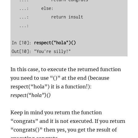
   ...:     else: 

   ...:         return insult 

   ...:                                                                                                                       

In [10]: 
respect("hola")()
In this case, to execute the returned function
you need to use “()” at the end (because
respect(“hola”) it is a function!):
respect(“hola”)()
Keep in mind you return the function
“congrats” and it is not executed. If you return
“congrats()” then yes, you get the result of