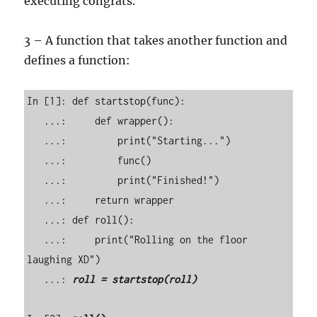
executing congrats.
3 – A function that takes another function and
defines a function:
In [1]: def startstop(func): 

   ...:     def wrapper(): 

   ...:         print("Starting...") 

   ...:         func() 

   ...:         print("Finished!") 

   ...:     return wrapper 

   ...: def roll(): 

   ...:     print("Rolling on the floor 
laughing XD") 

   ...: 
roll = startstop(roll)