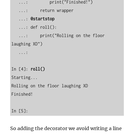
   ...:         print("Finished!") 

   ...:     return wrapper 

   ...: 
@startstop
   ...: def roll(): 

   ...:     print("Rolling on the floor 
laughing XD") 

   ...:                                                                                                                       

In [4]: 
roll()
Starting...

Rolling on the floor laughing XD

Finished!

In [5]:          
So adding the decorator we avoid writing a line