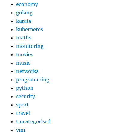
economy
golang
karate
kubernetes
maths
monitoring
movies
music
networks
programming
python
security
sport
travel
Uncategorised
vim