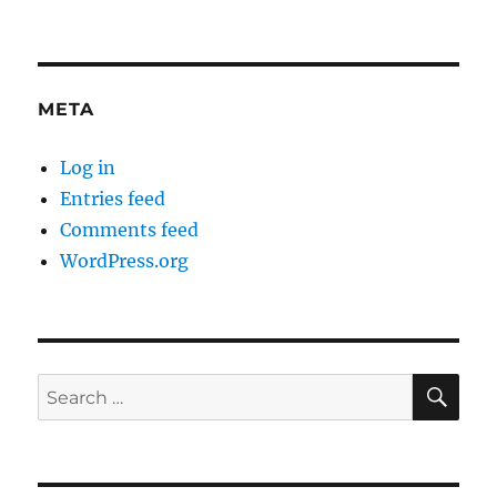
META
Log in
Entries feed
Comments feed
WordPress.org
SE
Search
for: