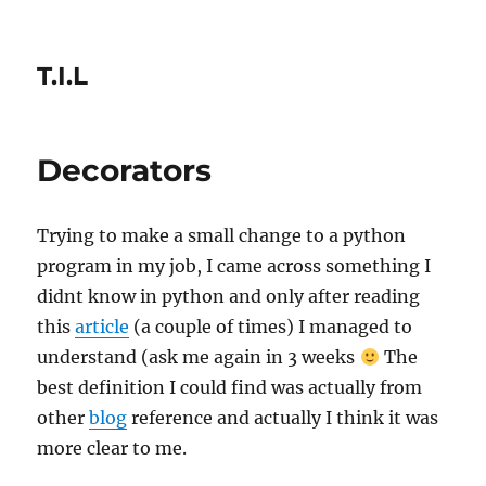
T.I.L
Decorators
Trying to make a small change to a python
program in my job, I came across something I
didnt know in python and only after reading
this
article
(a couple of times) I managed to
understand (ask me again in 3 weeks
The
best definition I could find was actually from
other
blog
reference and actually I think it was
more clear to me.