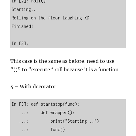
In [2]: 
roll()
Starting...

Rolling on the floor laughing XD

Finished!

In [3]:        
This case is the same as before, need to use
“()” to “execute” roll because it is a function.
4 – With decorator:
In [3]: def startstop(func): 

   ...:     def wrapper(): 

   ...:         print("Starting...") 

   ...:         func() 
