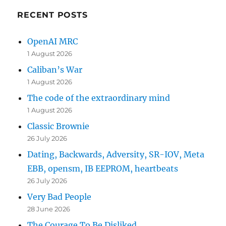
RECENT POSTS
OpenAI MRC
1 August 2026
Caliban’s War
1 August 2026
The code of the extraordinary mind
1 August 2026
Classic Brownie
26 July 2026
Dating, Backwards, Adversity, SR-IOV, Meta
EBB, opensm, IB EEPROM, heartbeats
26 July 2026
Very Bad People
28 June 2026
The Courage To Be Disliked