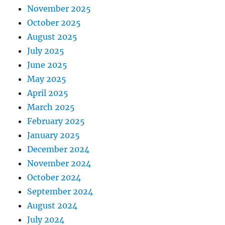
November 2025
October 2025
August 2025
July 2025
June 2025
May 2025
April 2025
March 2025
February 2025
January 2025
December 2024
November 2024
October 2024
September 2024
August 2024
July 2024