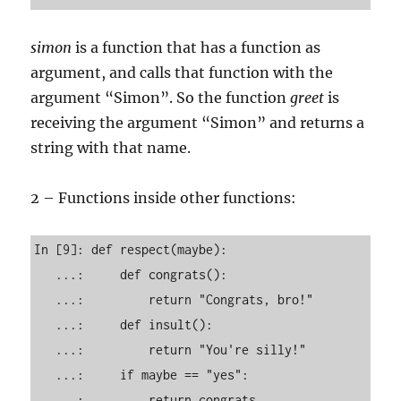
simon
is a function that has a function as
argument, and calls that function with the
argument “Simon”. So the function
greet
is
receiving the argument “Simon” and returns a
string with that name.
2 – Functions inside other functions:
In [9]: def respect(maybe): 

   ...:     def congrats(): 

   ...:         return "Congrats, bro!" 

   ...:     def insult(): 

   ...:         return "You're silly!" 

   ...:     if maybe == "yes": 

   ...:         return congrats 
