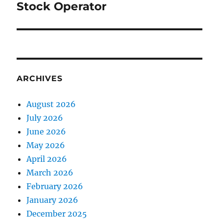
Stock Operator
Next
post:
ARCHIVES
August 2026
July 2026
June 2026
May 2026
April 2026
March 2026
February 2026
January 2026
December 2025