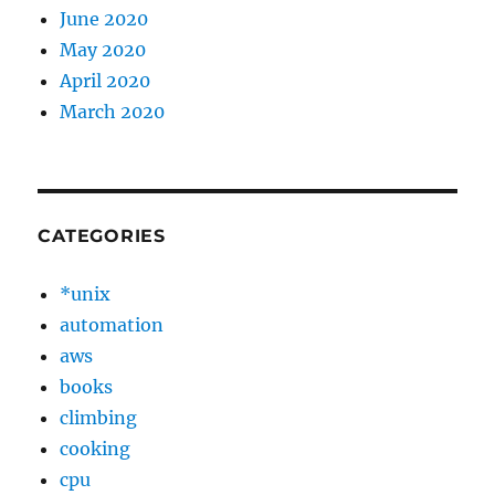
June 2020
May 2020
April 2020
March 2020
CATEGORIES
*unix
automation
aws
books
climbing
cooking
cpu