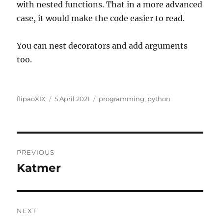
with nested functions. That in a more advanced
case, it would make the code easier to read.
You can nest decorators and add arguments
too.
Author
Posted
Categories
flipaoXIX
5 April 2021
programming
,
python
on
Post
PREVIOUS
navigation
Katmer
Previous
post:
NEXT