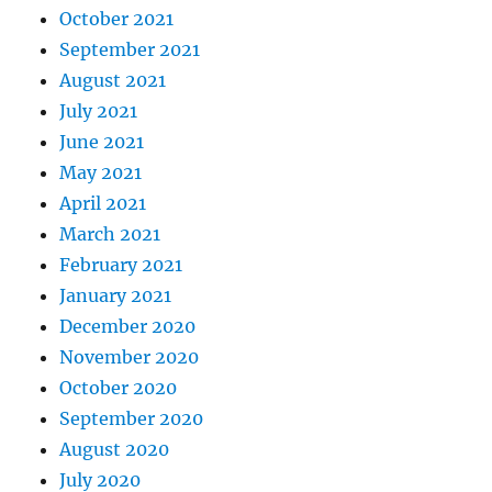
October 2021
September 2021
August 2021
July 2021
June 2021
May 2021
April 2021
March 2021
February 2021
January 2021
December 2020
November 2020
October 2020
September 2020
August 2020
July 2020