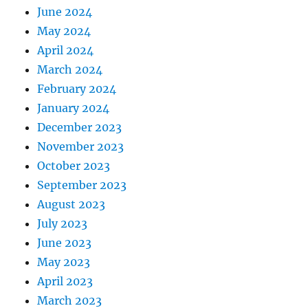
June 2024
May 2024
April 2024
March 2024
February 2024
January 2024
December 2023
November 2023
October 2023
September 2023
August 2023
July 2023
June 2023
May 2023
April 2023
March 2023