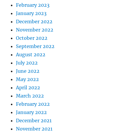
February 2023
January 2023
December 2022
November 2022
October 2022
September 2022
August 2022
July 2022
June 2022
May 2022
April 2022
March 2022
February 2022
January 2022
December 2021
November 2021