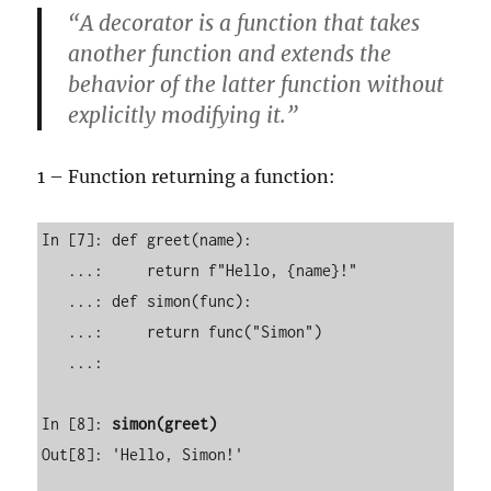
“A decorator is a function that takes
another function and extends the
behavior of the latter function without
explicitly modifying it.”
1 – Function returning a function:
In [7]: def greet(name): 

   ...:     return f"Hello, {name}!" 

   ...: def simon(func): 

   ...:     return func("Simon") 

   ...:                                                                                                                       

In [8]: 
simon(greet)
Out[8]: 'Hello, Simon!'
