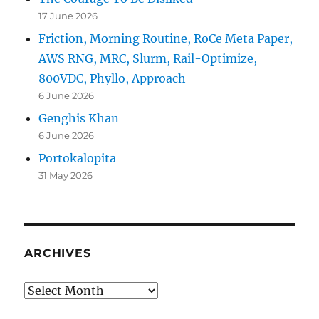
17 June 2026
Friction, Morning Routine, RoCe Meta Paper,
AWS RNG, MRC, Slurm, Rail-Optimize,
800VDC, Phyllo, Approach
6 June 2026
Genghis Khan
6 June 2026
Portokalopita
31 May 2026
ARCHIVES
Archives