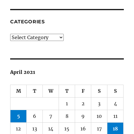
CATEGORIES
Categories
April 2021
M
T
W
T
F
S
S
1
2
3
4
5
6
7
8
9
10
11
12
13
14
15
16
17
18