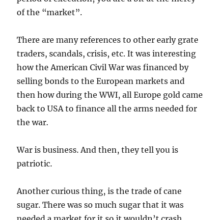
of the “market”.
There are many references to other early grate
traders, scandals, crisis, etc. It was interesting
how the American Civil War was financed by
selling bonds to the European markets and
then how during the WWI, all Europe gold came
back to USA to finance all the arms needed for
the war.
War is business. And then, they tell you is
patriotic.
Another curious thing, is the trade of cane
sugar. There was so much sugar that it was
needed a market for it so it wouldn’t crash…