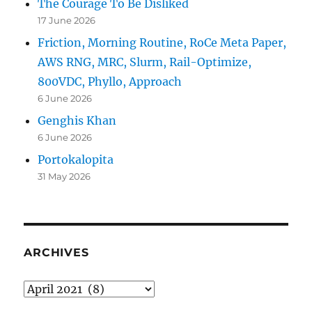
The Courage To Be Disliked
17 June 2026
Friction, Morning Routine, RoCe Meta Paper,
AWS RNG, MRC, Slurm, Rail-Optimize,
800VDC, Phyllo, Approach
6 June 2026
Genghis Khan
6 June 2026
Portokalopita
31 May 2026
ARCHIVES
Archives