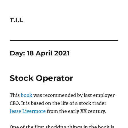
T.I.L
Day:
18 April 2021
Stock Operator
This
book
was recommended by last employer
CEO. It is based on the life of a stock trader
Jesse Livermore
from the early XX century.
One of the first shocking things in the book is