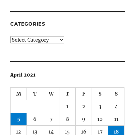
CATEGORIES
Categories
April 2021
M
T
W
T
F
S
S
1
2
3
4
5
6
7
8
9
10
11
12
13
14
15
16
17
18