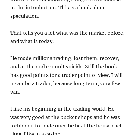
in the introduction. This is a book about
speculation.
That tells you a lot what was the market before,
and what is today.
He made millions trading, lost them, recover,
and at the end commit suicide. Still the book
has good points for a trader point of view. I will
never be a trader, because long term, very few,
win.
I like his beginning in the trading world. He
was very good at the bucket shops and he was
forbidden to trade once he beat the house each
time. Like in a casino.