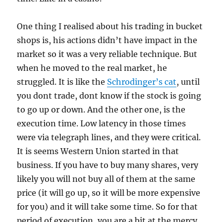
One thing I realised about his trading in bucket
shops is, his actions didn’t have impact in the
market so it was a very reliable technique. But
when he moved to the real market, he
struggled. It is like the
Schrodinger’s cat
, until
you dont trade, dont know if the stock is going
to go up or down. And the other one, is the
execution time. Low latency in those times
were via telegraph lines, and they were critical.
It is seems Western Union started in that
business. If you have to buy many shares, very
likely you will not buy all of them at the same
price (it will go up, so it will be more expensive
for you) and it will take some time. So for that
period of execution, you are a bit at the mercy