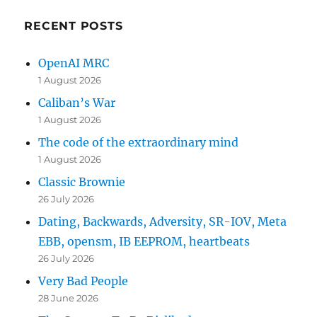
RECENT POSTS
OpenAI MRC
1 August 2026
Caliban’s War
1 August 2026
The code of the extraordinary mind
1 August 2026
Classic Brownie
26 July 2026
Dating, Backwards, Adversity, SR-IOV, Meta
EBB, opensm, IB EEPROM, heartbeats
26 July 2026
Very Bad People
28 June 2026