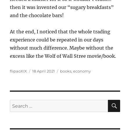
then it was invented our “sugary breakfasts”
and the chocolate bars!
At the end, I noticed that the whole trading
experience could be repeated in our days
without much difference. Maybe without the
excess like the Wolf of Wall Stree movie/book.
Author
Posted
Categories
flipaoXIX
18 April 2021
books
,
economy
on
SE
Search
for: