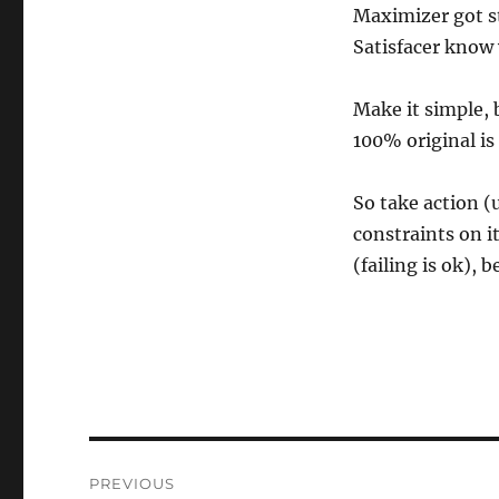
Maximizer got st
Satisfacer know
Make it simple, b
100% original is
So take action (
constraints on 
(failing is ok), 
Post
PREVIOUS