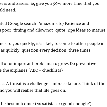
rs and assess: ie, give you 50% more time that you
ld need.
ated (Google search, Amazon, etc) Patience and
e poor-timing and allow not-quite-ripe ideas to mature.
es to you quickly, it’s likely to come to other people in
 as quickly: question every decision, three times.
all or unimportant problems to grow. Do preventive
 the airplanes (ABC + checklists)
ss. A threat is a challenge, embrace failure. Think of the
d you will realise that life goes on.
the best outcome?) vs satisfacer (good enough?):