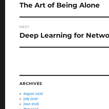
navigation
The Art of Being Alone
Previous
post:
NEXT
Deep Learning for Netwo
Next
post:
ARCHIVES
August 2026
July 2026
June 2026