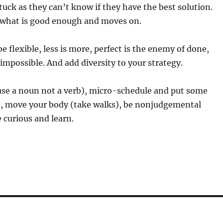
uck as they can’t know if they have the best solution.
 what is good enough and moves on.
e flexible, less is more, perfect is the enemy of done,
 impossible. And add diversity to your strategy.
use a noun not a verb), micro-schedule and put some
it, move your body (take walks), be nonjudgemental
be curious and learn.