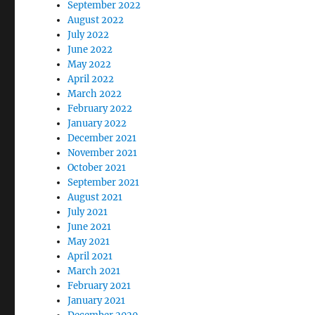
September 2022
August 2022
July 2022
June 2022
May 2022
April 2022
March 2022
February 2022
January 2022
December 2021
November 2021
October 2021
September 2021
August 2021
July 2021
June 2021
May 2021
April 2021
March 2021
February 2021
January 2021