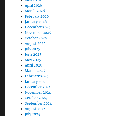
May 2026
April 2026
March 2026
February 2026
January 2026
December 2025
November 2025
October 2025
August 2025
July 2025
June 2025
May 2025
April 2025
March 2025
February 2025
January 2025
December 2024
November 2024
October 2024
September 2024
August 2024
July 2024