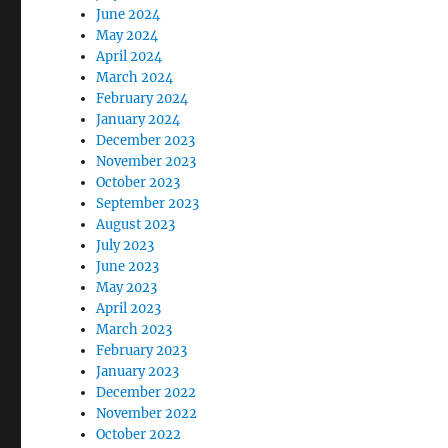
June 2024
May 2024
April 2024
March 2024
February 2024
January 2024
December 2023
November 2023
October 2023
September 2023
August 2023
July 2023
June 2023
May 2023
April 2023
March 2023
February 2023
January 2023
December 2022
November 2022
October 2022