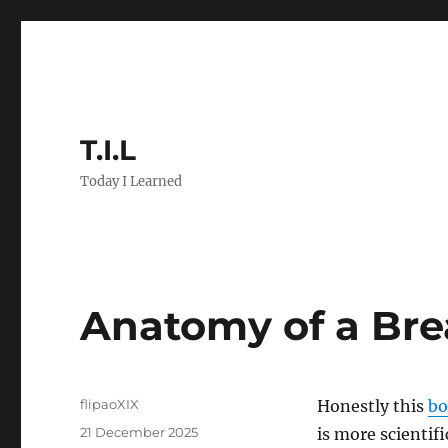
T.I.L
Today I Learned
Anatomy of a Br
Author
flipaoXIX
Honestly this
bo
Posted
21 December 2025
is more scientifi