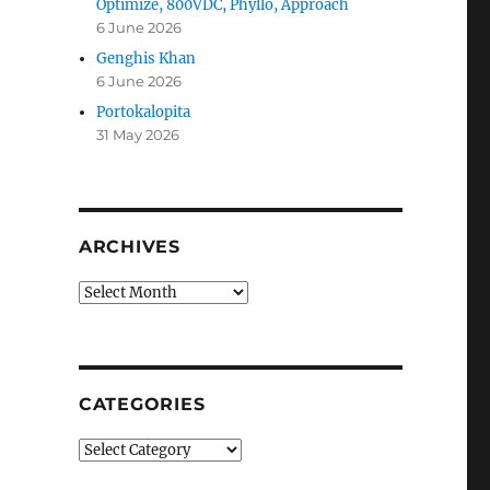
Optimize, 800VDC, Phyllo, Approach
6 June 2026
Genghis Khan
6 June 2026
Portokalopita
31 May 2026
ARCHIVES
Archives
CATEGORIES
Categories