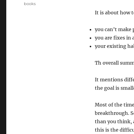
on
Categories
books
It is about how 
you can’t make 
you are fixes in
your existing ha
Th overall summ
It mentions dif
the goal is smal
Most of the times
breakthrough. So
than you think, a
this is the diffi