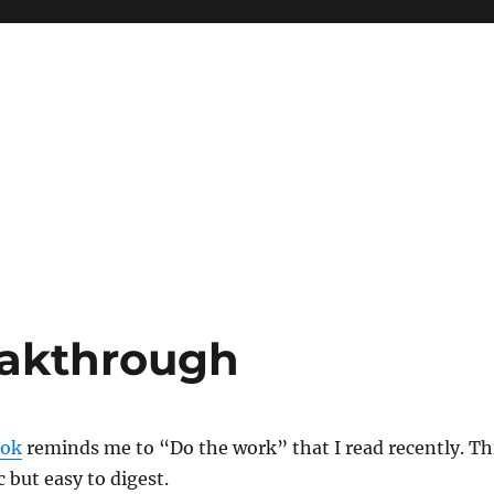
eakthrough
ok
reminds me to “Do the work” that I read recently. Th
c but easy to digest.