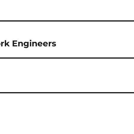
rk Engineers