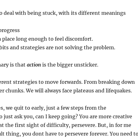
to deal with being stuck, with its different meanings
progress
 a place long enough to feel discomfort.
bits and strategies are not solving the problem.
ary is that
action
is the bigger unsticker.
ferent strategies to move forwards. From breaking down
ler chunks. We will always face plateaus and lifequakes.
, we quit to early, just a few steps from the
 just ask you, can I keep going? You are more creative
t the first sight of difficulty, persevere. But, in for me
cult thing, you dont have to persevere forever. You need t