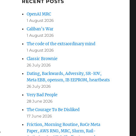
RECENT POSTS
OpenAI MRC
1 August 2026
Caliban’s War
1 August 2026
The code of the extraordinary mind
1 August 2026
Classic Brownie
26 July 2026
Dating, Backwards, Adversity, SR-IOV,
Meta EBB, opensm, IB EEPROM, heartbeats
26 July 2026
Very Bad People
28 June 2026
The Courage To Be Disliked
17 June 2026
Friction, Morning Routine, RoCe Meta
Paper, AWS RNG, MRC, Slurm, Rail-
o