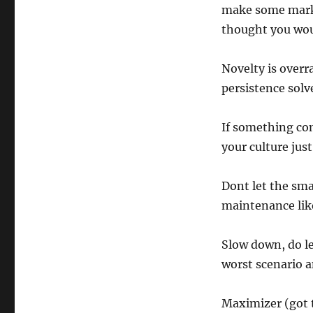
make some marke
thought you wou
Novelty is overr
persistence solv
If something com
your culture just
Dont let the sm
maintenance like
Slow down, do le
worst scenario an
Maximizer (got 