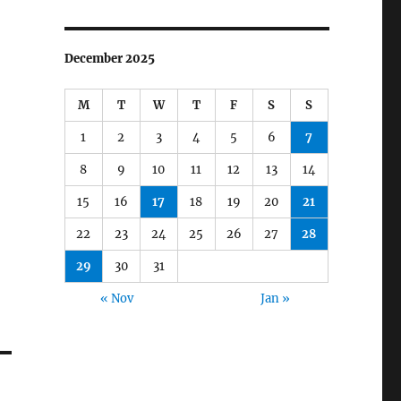
December 2025
M
T
W
T
F
S
S
1
2
3
4
5
6
7
8
9
10
11
12
13
14
15
16
17
18
19
20
21
22
23
24
25
26
27
28
29
30
31
« Nov
Jan »