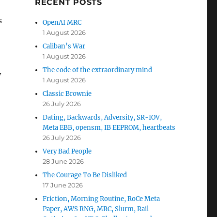
RECENT POSTS
s
OpenAI MRC
1 August 2026
Caliban’s War
1 August 2026
The code of the extraordinary mind
y
1 August 2026
Classic Brownie
26 July 2026
Dating, Backwards, Adversity, SR-IOV,
Meta EBB, opensm, IB EEPROM, heartbeats
26 July 2026
Very Bad People
28 June 2026
The Courage To Be Disliked
17 June 2026
Friction, Morning Routine, RoCe Meta
Paper, AWS RNG, MRC, Slurm, Rail-