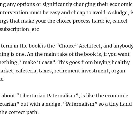
ng any options or significantly changing their economic
intervention must be easy and cheap to avoid. A sludge, i
ings that make your the choice process hard: ie, cancel
ubscription, etc
 term in the book is the “Choice” Architect, and anybod
hing is one. An the main take of the book is, if you want
mething, “make it easy”. This goes from buying healthy
arket, cafeteria, taxes, retirement investment, organ
c.
 about “Libertarian Paternalism”, is like the economic
rtarian” but with a nudge, “Paternalism” so a tiny hand
the correct path.