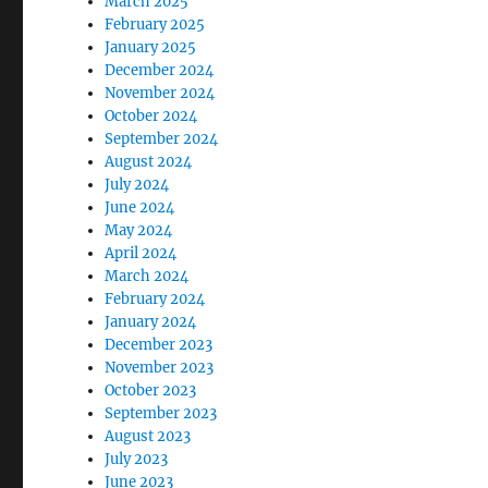
March 2025
February 2025
January 2025
December 2024
November 2024
October 2024
September 2024
August 2024
July 2024
June 2024
May 2024
April 2024
March 2024
February 2024
January 2024
December 2023
November 2023
October 2023
September 2023
August 2023
July 2023
June 2023