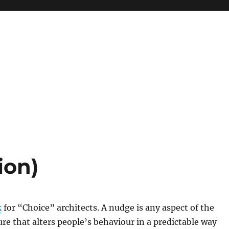
ion)
k
for “Choice” architects. A nudge is any aspect of the
ure that alters people’s behaviour in a predictable way