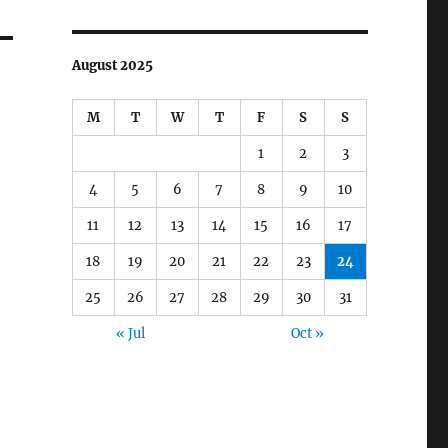
August 2025
M
T
W
T
F
S
S
1
2
3
4
5
6
7
8
9
10
11
12
13
14
15
16
17
18
19
20
21
22
23
24
25
26
27
28
29
30
31
« Jul
Oct »