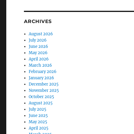
ARCHIVES
August 2026
July 2026
June 2026
May 2026
April 2026
March 2026
February 2026
January 2026
December 2025
November 2025
October 2025
August 2025
July 2025
June 2025
May 2025
April 2025