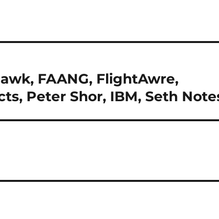
awk, FAANG, FlightAwre,
cts, Peter Shor, IBM, Seth Note