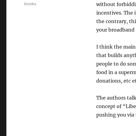
on
Categories
books
without forbiddi
incentives. The 
the contrary, th
your broadband s
I think the main
that builds anyt
people to do so
food in a superm
donations, etc et
The authors talk
concept of “Libe
pushing you via 