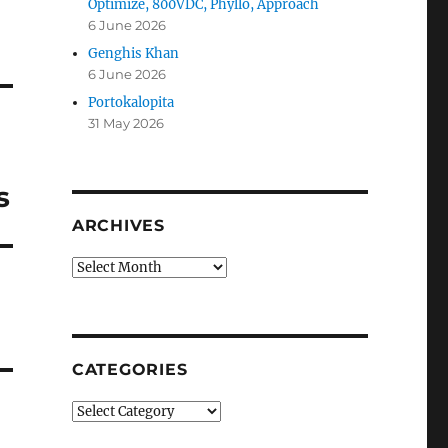
Optimize, 800VDC, Phyllo, Approach
6 June 2026
Genghis Khan
6 June 2026
Portokalopita
31 May 2026
s
ARCHIVES
Archives
CATEGORIES
Categories