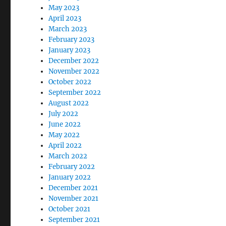
May 2023
April 2023
March 2023
February 2023
January 2023
December 2022
November 2022
October 2022
September 2022
August 2022
July 2022
June 2022
May 2022
April 2022
March 2022
February 2022
January 2022
December 2021
November 2021
October 2021
September 2021