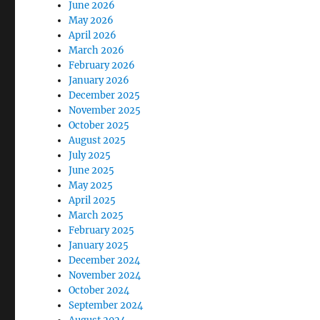
June 2026
May 2026
April 2026
March 2026
February 2026
January 2026
December 2025
November 2025
October 2025
August 2025
July 2025
June 2025
May 2025
April 2025
March 2025
February 2025
January 2025
December 2024
November 2024
October 2024
September 2024