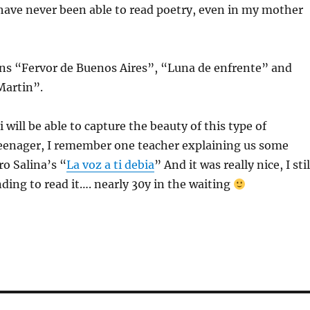
 have never been able to read poetry, even in my mother
ns “Fervor de Buenos Aires”, “Luna de enfrente” and
Martin”.
will be able to capture the beauty of this type of
 teenager, I remember one teacher explaining us some
o Salina’s “
La voz a ti debia
” And it was really nice, I stil
ding to read it…. nearly 30y in the waiting