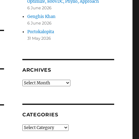
Optimize, 800VDC, Phyllo, Approach
6 June 2026
Genghis Khan
6 June 2026
Portokalopita
31 May 2026
ARCHIVES
Archives
CATEGORIES
Categories