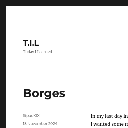
T.I.L
Today I Learned
Borges
Author
flipaoXIX
In my last day i
Posted
18 November 2024
I wanted some me