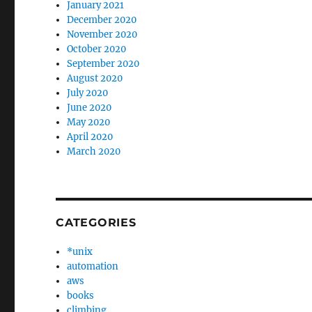
January 2021
December 2020
November 2020
October 2020
September 2020
August 2020
July 2020
June 2020
May 2020
April 2020
March 2020
CATEGORIES
*unix
automation
aws
books
climbing