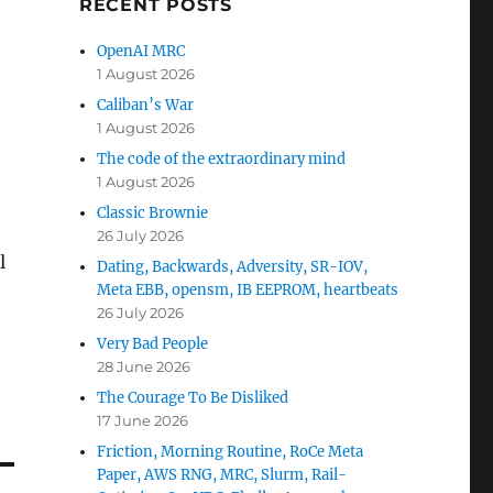
RECENT POSTS
OpenAI MRC
1 August 2026
Caliban’s War
1 August 2026
The code of the extraordinary mind
1 August 2026
Classic Brownie
26 July 2026
l
Dating, Backwards, Adversity, SR-IOV,
Meta EBB, opensm, IB EEPROM, heartbeats
26 July 2026
Very Bad People
28 June 2026
The Courage To Be Disliked
17 June 2026
Friction, Morning Routine, RoCe Meta
Paper, AWS RNG, MRC, Slurm, Rail-