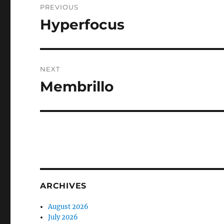
PREVIOUS
navigation
Hyperfocus
Previous
post:
NEXT
Membrillo
Next
post:
ARCHIVES
August 2026
July 2026