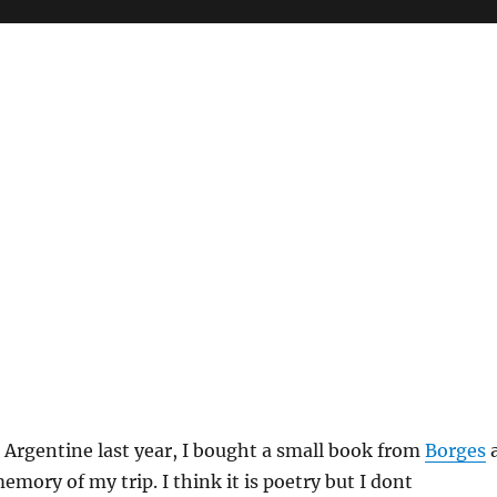
n Argentine last year, I bought a small book from
Borges
mory of my trip. I think it is poetry but I dont