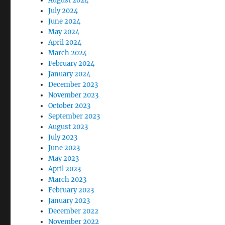
August 2024
July 2024
June 2024
May 2024
April 2024
March 2024
February 2024
January 2024
December 2023
November 2023
October 2023
September 2023
August 2023
July 2023
June 2023
May 2023
April 2023
March 2023
February 2023
January 2023
December 2022
November 2022