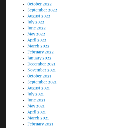
October 2022
September 2022
August 2022
July 2022
June 2022
May 2022
April 2022
March 2022
February 2022
January 2022
December 2021
November 2021
October 2021
September 2021
August 2021
July 2021
June 2021
May 2021
April 2021
March 2021
February 2021