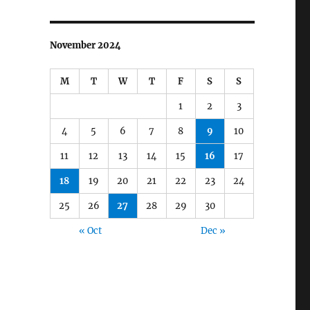
November 2024
M
T
W
T
F
S
S
1
2
3
4
5
6
7
8
9
10
11
12
13
14
15
16
17
18
19
20
21
22
23
24
25
26
27
28
29
30
« Oct
Dec »