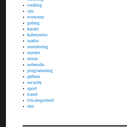
cooking
cpu
economy
golang
karate
kubernetes
maths
monitoring
movies
music
networks
programming
python
security
sport
travel
Uncategorised
vim