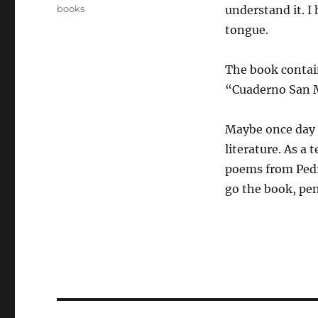
on
Categories
books
understand it. I
tongue.
The book contai
“Cuaderno San 
Maybe once day i 
literature. As a
poems from Pedr
go the book, pen
Post