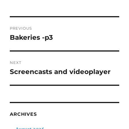
on
Post
PREVIOUS
navigation
Bakeries -p3
Previous
post:
NEXT
Screencasts and videoplayer
Next
post:
ARCHIVES