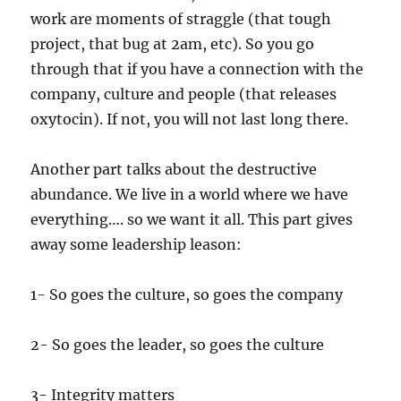
work are moments of straggle (that tough
project, that bug at 2am, etc). So you go
through that if you have a connection with the
company, culture and people (that releases
oxytocin). If not, you will not last long there.
Another part talks about the destructive
abundance. We live in a world where we have
everything…. so we want it all. This part gives
away some leadership leason:
1- So goes the culture, so goes the company
2- So goes the leader, so goes the culture
3- Integrity matters