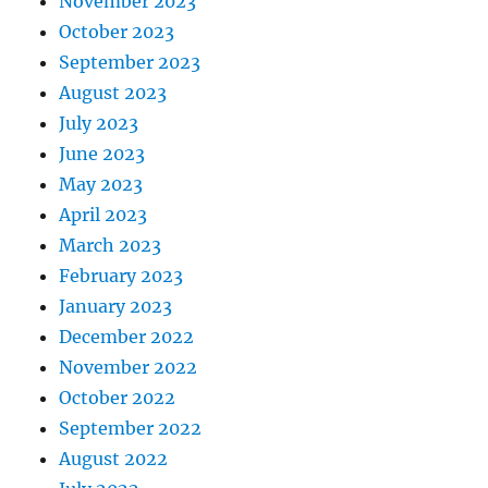
November 2023
October 2023
September 2023
August 2023
July 2023
June 2023
May 2023
April 2023
March 2023
February 2023
January 2023
December 2022
November 2022
October 2022
September 2022
August 2022