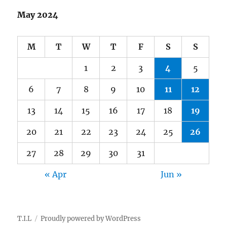
May 2024
M
T
W
T
F
S
S
1
2
3
4
5
6
7
8
9
10
11
12
13
14
15
16
17
18
19
20
21
22
23
24
25
26
27
28
29
30
31
« Apr
Jun »
T.I.L
Proudly powered by WordPress