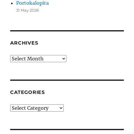
Portokalopita
31 May 2026
ARCHIVES
Archives
CATEGORIES
Categories