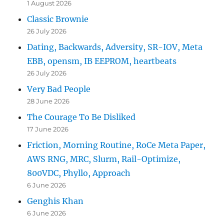
1 August 2026
Classic Brownie
26 July 2026
Dating, Backwards, Adversity, SR-IOV, Meta
EBB, opensm, IB EEPROM, heartbeats
26 July 2026
Very Bad People
28 June 2026
The Courage To Be Disliked
17 June 2026
Friction, Morning Routine, RoCe Meta Paper,
AWS RNG, MRC, Slurm, Rail-Optimize,
800VDC, Phyllo, Approach
6 June 2026
Genghis Khan
6 June 2026