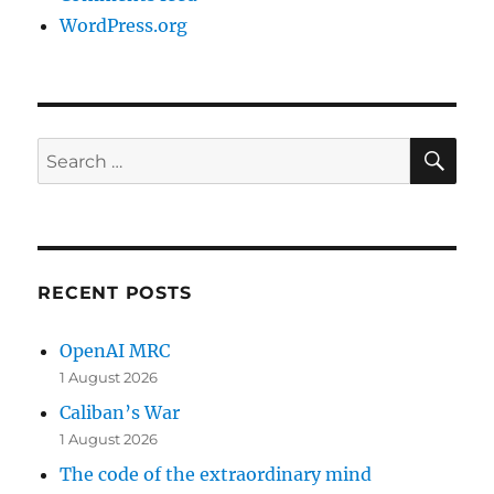
WordPress.org
SE
Search
for:
RECENT POSTS
OpenAI MRC
1 August 2026
Caliban’s War
1 August 2026
The code of the extraordinary mind