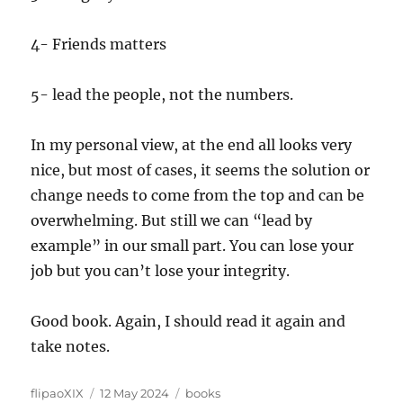
4- Friends matters
5- lead the people, not the numbers.
In my personal view, at the end all looks very
nice, but most of cases, it seems the solution or
change needs to come from the top and can be
overwhelming. But still we can “lead by
example” in our small part. You can lose your
job but you can’t lose your integrity.
Good book. Again, I should read it again and
take notes.
Author
Posted
Categories
flipaoXIX
12 May 2024
books