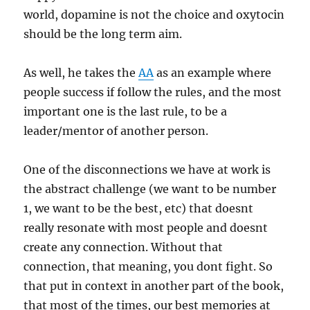
world, dopamine is not the choice and oxytocin
should be the long term aim.
As well, he takes the
AA
as an example where
people success if follow the rules, and the most
important one is the last rule, to be a
leader/mentor of another person.
One of the disconnections we have at work is
the abstract challenge (we want to be number
1, we want to be the best, etc) that doesnt
really resonate with most people and doesnt
create any connection. Without that
connection, that meaning, you dont fight. So
that put in context in another part of the book,
that most of the times, our best memories at