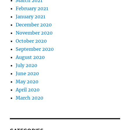
March 2021
February 2021
January 2021
December 2020
November 2020
October 2020
September 2020
August 2020
July 2020
June 2020
May 2020
April 2020
March 2020