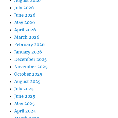
August 2026
July 2026
June 2026
May 2026
April 2026
March 2026
February 2026
January 2026
December 2025
November 2025
October 2025
August 2025
July 2025
June 2025
May 2025
April 2025