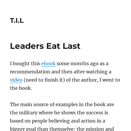
T.I.L
Leaders Eat Last
I bought this
ebook
some months ago as a
recommendation and then after watching a
video
(need to finish it) of the author, I went to
the book.
The main source of examples in the book are
the military where he shows the success is
based on people believing and action in a
bigger goal than themselve: the mission and