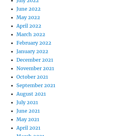
July 2022
June 2022
May 2022
April 2022
March 2022
February 2022
January 2022
December 2021
November 2021
October 2021
September 2021
August 2021
July 2021
June 2021
May 2021
April 2021