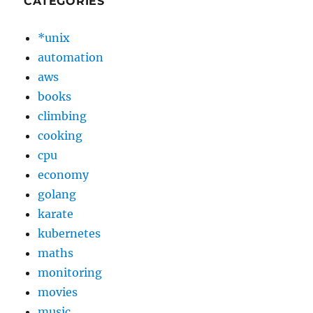
CATEGORIES
*unix
automation
aws
books
climbing
cooking
cpu
economy
golang
karate
kubernetes
maths
monitoring
movies
music