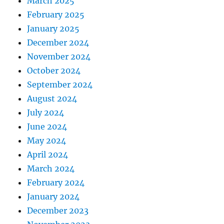
March 2025
February 2025
January 2025
December 2024
November 2024
October 2024
September 2024
August 2024
July 2024
June 2024
May 2024
April 2024
March 2024
February 2024
January 2024
December 2023