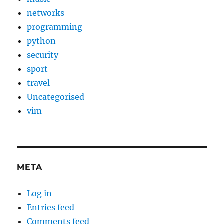
networks
programming
python
security
sport
travel
Uncategorised
vim
META
Log in
Entries feed
Comments feed