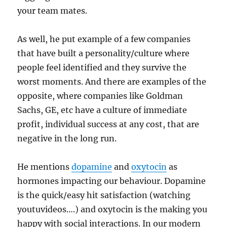
your team mates.
As well, he put example of a few companies
that have built a personality/culture where
people feel identified and they survive the
worst moments. And there are examples of the
opposite, where companies like Goldman
Sachs, GE, etc have a culture of immediate
profit, individual success at any cost, that are
negative in the long run.
He mentions
dopamine
and
oxytocin
as
hormones impacting our behaviour. Dopamine
is the quick/easy hit satisfaction (watching
youtuvideos….) and oxytocin is the making you
happy with social interactions. In our modern