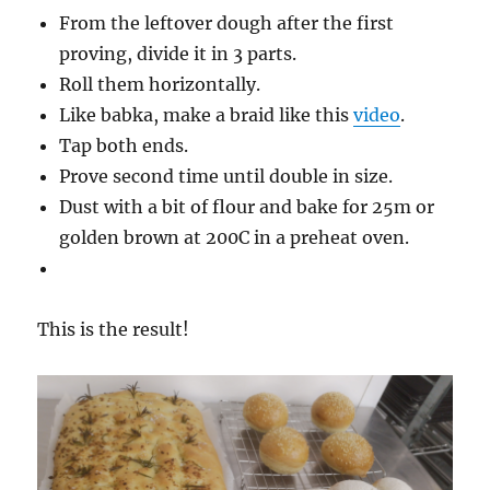
From the leftover dough after the first
proving, divide it in 3 parts.
Roll them horizontally.
Like babka, make a braid like this
video
.
Tap both ends.
Prove second time until double in size.
Dust with a bit of flour and bake for 25m or
golden brown at 200C in a preheat oven.
This is the result!