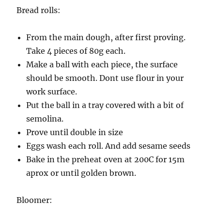
Bread rolls:
From the main dough, after first proving.
Take 4 pieces of 80g each.
Make a ball with each piece, the surface
should be smooth. Dont use flour in your
work surface.
Put the ball in a tray covered with a bit of
semolina.
Prove until double in size
Eggs wash each roll. And add sesame seeds
Bake in the preheat oven at 200C for 15m
aprox or until golden brown.
Bloomer: