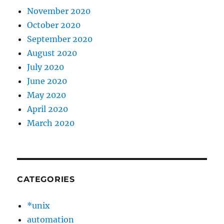
November 2020
October 2020
September 2020
August 2020
July 2020
June 2020
May 2020
April 2020
March 2020
CATEGORIES
*unix
automation