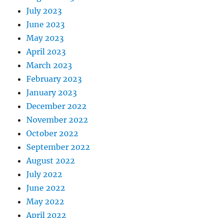
July 2023
June 2023
May 2023
April 2023
March 2023
February 2023
January 2023
December 2022
November 2022
October 2022
September 2022
August 2022
July 2022
June 2022
May 2022
April 2022