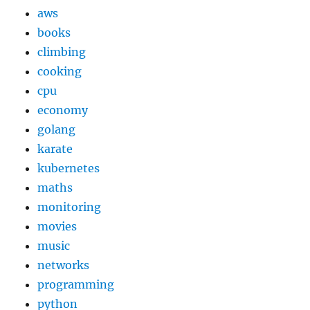
aws
books
climbing
cooking
cpu
economy
golang
karate
kubernetes
maths
monitoring
movies
music
networks
programming
python