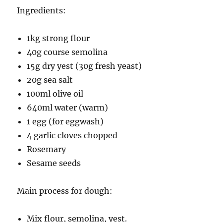
Ingredients:
1kg strong flour
40g course semolina
15g dry yest (30g fresh yeast)
20g sea salt
100ml olive oil
640ml water (warm)
1 egg (for eggwash)
4 garlic cloves chopped
Rosemary
Sesame seeds
Main process for dough:
Mix flour, semolina, yest.