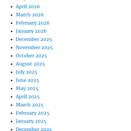
April 2026
March 2026
February 2026
January 2026
December 2025
November 2025
October 2025
August 2025
July 2025
June 2025
May 2025
April 2025
March 2025
February 2025
January 2025
December 2024