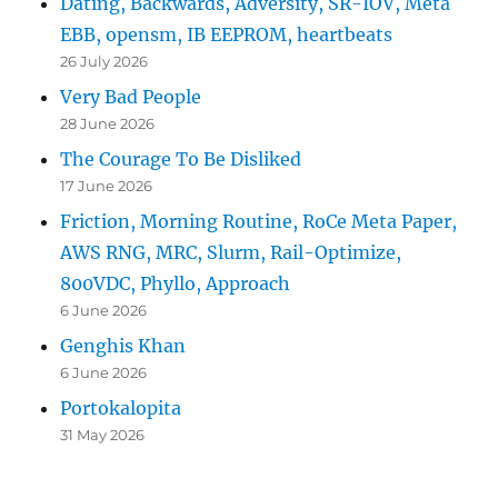
Dating, Backwards, Adversity, SR-IOV, Meta
EBB, opensm, IB EEPROM, heartbeats
26 July 2026
Very Bad People
28 June 2026
The Courage To Be Disliked
17 June 2026
Friction, Morning Routine, RoCe Meta Paper,
AWS RNG, MRC, Slurm, Rail-Optimize,
800VDC, Phyllo, Approach
6 June 2026
Genghis Khan
6 June 2026
Portokalopita
31 May 2026