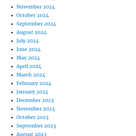
November 2024
October 2024
September 2024
August 2024
July 2024
June 2024
May 2024
April 2024
March 2024
February 2024
January 2024
December 2023
November 2023
October 2023
September 2023
August 2023