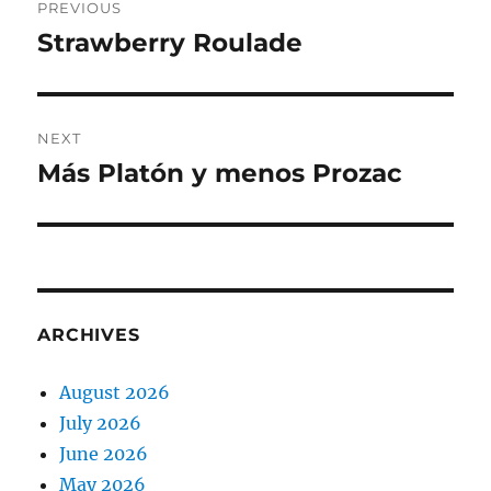
PREVIOUS
navigation
Strawberry Roulade
Previous
post:
NEXT
Más Platón y menos Prozac
Next
post:
ARCHIVES
August 2026
July 2026
June 2026
May 2026