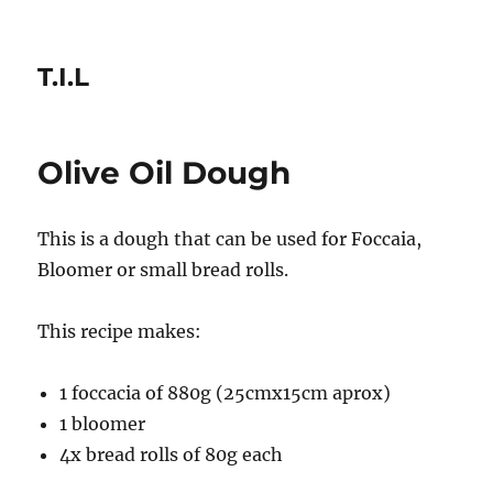
T.I.L
Olive Oil Dough
This is a dough that can be used for Foccaia,
Bloomer or small bread rolls.
This recipe makes:
1 foccacia of 880g (25cmx15cm aprox)
1 bloomer
4x bread rolls of 80g each