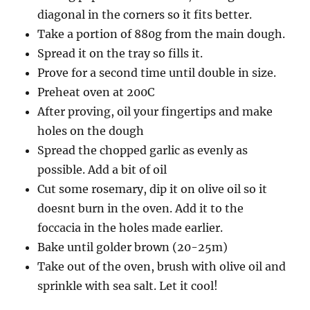
diagonal in the corners so it fits better.
Take a portion of 880g from the main dough.
Spread it on the tray so fills it.
Prove for a second time until double in size.
Preheat oven at 200C
After proving, oil your fingertips and make
holes on the dough
Spread the chopped garlic as evenly as
possible. Add a bit of oil
Cut some rosemary, dip it on olive oil so it
doesnt burn in the oven. Add it to the
foccacia in the holes made earlier.
Bake until golder brown (20-25m)
Take out of the oven, brush with olive oil and
sprinkle with sea salt. Let it cool!