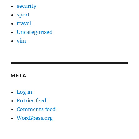
security
sport
travel
Uncategorised
vim
META
Log in
Entries feed
Comments feed
WordPress.org