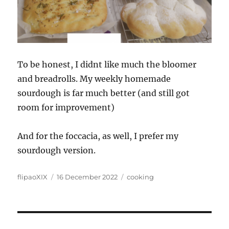
To be honest, I didnt like much the bloomer
and breadrolls. My weekly homemade
sourdough is far much better (and still got
room for improvement)
And for the foccacia, as well, I prefer my
sourdough version.
Author
Posted
Categories
flipaoXIX
16 December 2022
cooking
on
Post