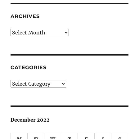
ARCHIVES
Archives
CATEGORIES
Categories
December 2022