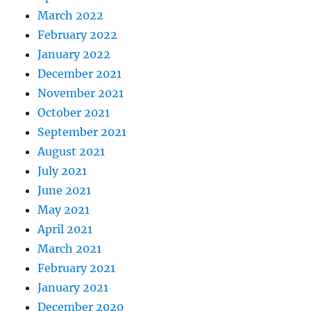
March 2022
February 2022
January 2022
December 2021
November 2021
October 2021
September 2021
August 2021
July 2021
June 2021
May 2021
April 2021
March 2021
February 2021
January 2021
December 2020