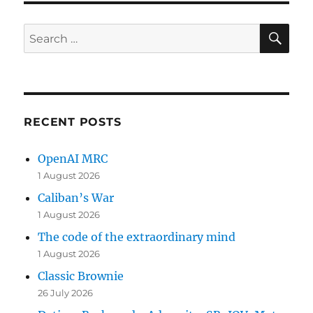
SE
Search
for:
RECENT POSTS
OpenAI MRC
1 August 2026
Caliban’s War
1 August 2026
The code of the extraordinary mind
1 August 2026
Classic Brownie
26 July 2026