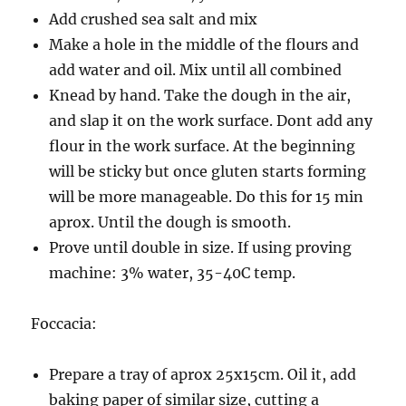
Add crushed sea salt and mix
Make a hole in the middle of the flours and
add water and oil. Mix until all combined
Knead by hand. Take the dough in the air,
and slap it on the work surface. Dont add any
flour in the work surface. At the beginning
will be sticky but once gluten starts forming
will be more manageable. Do this for 15 min
aprox. Until the dough is smooth.
Prove until double in size. If using proving
machine: 3% water, 35-40C temp.
Foccacia:
Prepare a tray of aprox 25x15cm. Oil it, add
baking paper of similar size, cutting a