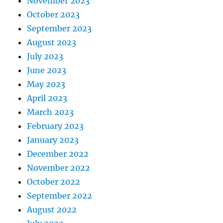
November 2023
October 2023
September 2023
August 2023
July 2023
June 2023
May 2023
April 2023
March 2023
February 2023
January 2023
December 2022
November 2022
October 2022
September 2022
August 2022