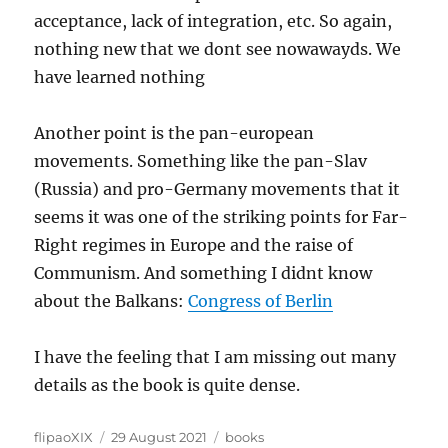
acceptance, lack of integration, etc. So again,
nothing new that we dont see nowawayds. We
have learned nothing
Another point is the pan-european
movements. Something like the pan-Slav
(Russia) and pro-Germany movements that it
seems it was one of the striking points for Far-
Right regimes in Europe and the raise of
Communism. And something I didnt know
about the Balkans:
Congress of Berlin
I have the feeling that I am missing out many
details as the book is quite dense.
Author
Posted
Categories
flipaoXIX
29 August 2021
books