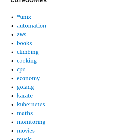
CATEGORIES
*unix
automation
aws
books
climbing
cooking
cpu
economy
golang
karate
kubernetes
maths
monitoring
movies
music