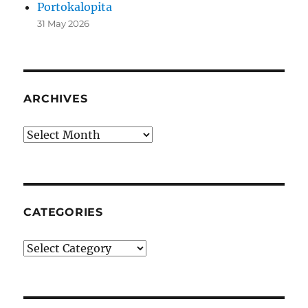
Portokalopita
31 May 2026
ARCHIVES
Archives
CATEGORIES
Categories