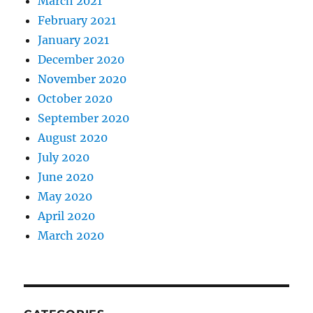
March 2021
February 2021
January 2021
December 2020
November 2020
October 2020
September 2020
August 2020
July 2020
June 2020
May 2020
April 2020
March 2020