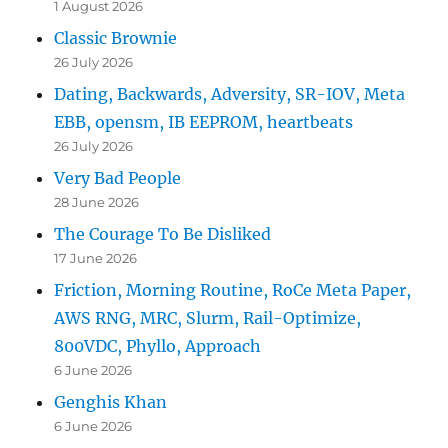
1 August 2026
Classic Brownie
26 July 2026
Dating, Backwards, Adversity, SR-IOV, Meta
EBB, opensm, IB EEPROM, heartbeats
26 July 2026
Very Bad People
28 June 2026
The Courage To Be Disliked
17 June 2026
Friction, Morning Routine, RoCe Meta Paper,
AWS RNG, MRC, Slurm, Rail-Optimize,
800VDC, Phyllo, Approach
6 June 2026
Genghis Khan
6 June 2026