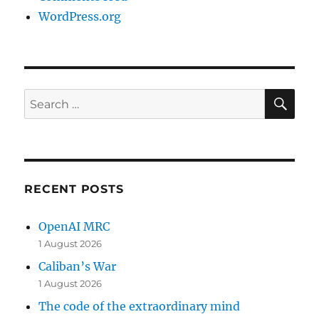
WordPress.org
SE
Search
for:
RECENT POSTS
OpenAI MRC
1 August 2026
Caliban’s War
1 August 2026
The code of the extraordinary mind