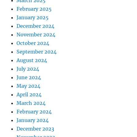
March 2025
February 2025
January 2025
December 2024
November 2024
October 2024
September 2024
August 2024
July 2024
June 2024
May 2024
April 2024
March 2024
February 2024
January 2024
December 2023