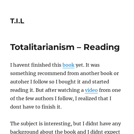
T.I.L
Totalitarianism – Reading
I havent finished this
book
yet. It was
something recommend from another book or
autoher I follow so I bought it and started
reading it. But after watching a
video
from one
of the few authors I follow, I realized that I
dont have to finish it.
The subject is interesting, but I didnt have any
background about the book and I didnt expect