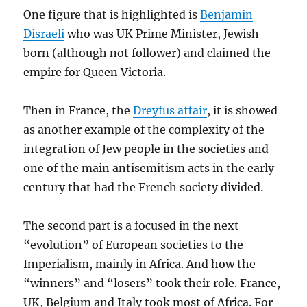
One figure that is highlighted is
Benjamin
Disraeli
who was UK Prime Minister, Jewish
born (although not follower) and claimed the
empire for Queen Victoria.
Then in France, the
Dreyfus affair
, it is showed
as another example of the complexity of the
integration of Jew people in the societies and
one of the main antisemitism acts in the early
century that had the French society divided.
The second part is a focused in the next
“evolution” of European societies to the
Imperialism, mainly in Africa. And how the
“winners” and “losers” took their role. France,
UK, Belgium and Italy took most of Africa. For