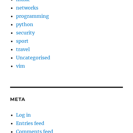
networks
programming
python
security
sport
travel
Uncategorised
vim
META
Log in
Entries feed
Comments feed