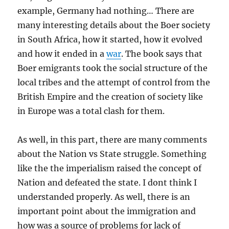
example, Germany had nothing… There are
many interesting details about the Boer society
in South Africa, how it started, how it evolved
and how it ended in a
war
. The book says that
Boer emigrants took the social structure of the
local tribes and the attempt of control from the
British Empire and the creation of society like
in Europe was a total clash for them.
As well, in this part, there are many comments
about the Nation vs State struggle. Something
like the the imperialism raised the concept of
Nation and defeated the state. I dont think I
understanded properly. As well, there is an
important point about the immigration and
how was a source of problems for lack of