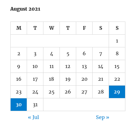
August 2021
M
T
W
T
F
S
S
1
2
3
4
5
6
7
8
9
10
11
12
13
14
15
16
17
18
19
20
21
22
23
24
25
26
27
28
29
30
31
« Jul
Sep »