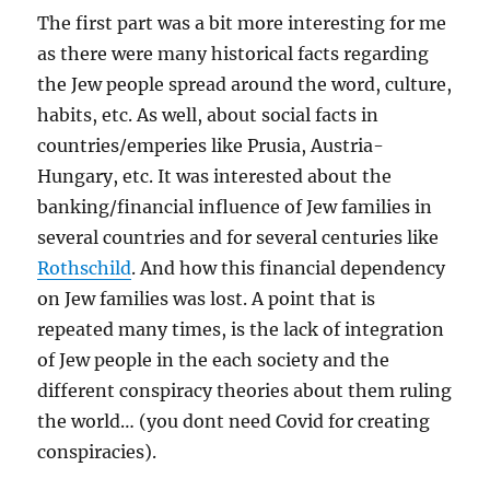
The first part was a bit more interesting for me
as there were many historical facts regarding
the Jew people spread around the word, culture,
habits, etc. As well, about social facts in
countries/emperies like Prusia, Austria-
Hungary, etc. It was interested about the
banking/financial influence of Jew families in
several countries and for several centuries like
Rothschild
. And how this financial dependency
on Jew families was lost. A point that is
repeated many times, is the lack of integration
of Jew people in the each society and the
different conspiracy theories about them ruling
the world… (you dont need Covid for creating
conspiracies).