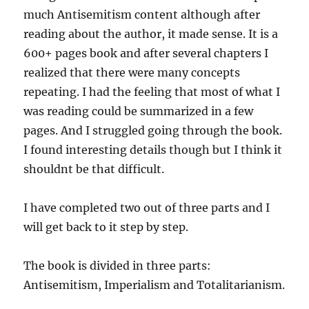
much Antisemitism content although after
reading about the author, it made sense. It is a
600+ pages book and after several chapters I
realized that there were many concepts
repeating. I had the feeling that most of what I
was reading could be summarized in a few
pages. And I struggled going through the book.
I found interesting details though but I think it
shouldnt be that difficult.
I have completed two out of three parts and I
will get back to it step by step.
The book is divided in three parts:
Antisemitism, Imperialism and Totalitarianism.