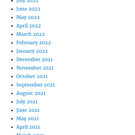
July 2022
June 2022
May 2022
April 2022
March 2022
February 2022
January 2022
December 2021
November 2021
October 2021
September 2021
August 2021
July 2021
June 2021
May 2021
April 2021