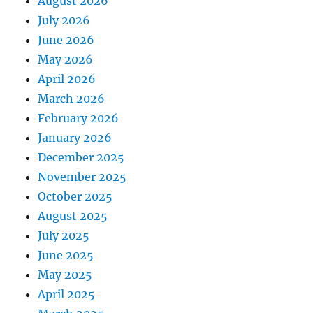
August 2026
July 2026
June 2026
May 2026
April 2026
March 2026
February 2026
January 2026
December 2025
November 2025
October 2025
August 2025
July 2025
June 2025
May 2025
April 2025