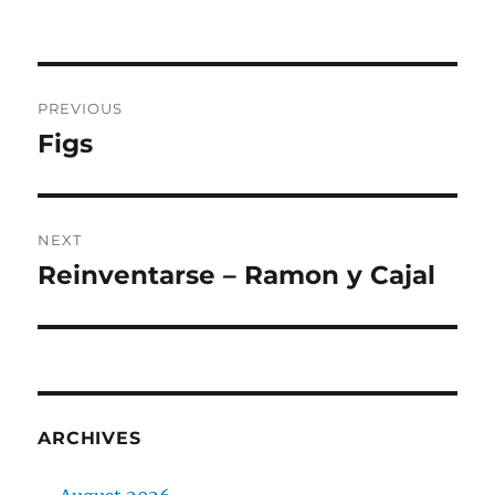
on
Post
PREVIOUS
navigation
Figs
Previous
post:
NEXT
Reinventarse – Ramon y Cajal
Next
post:
ARCHIVES