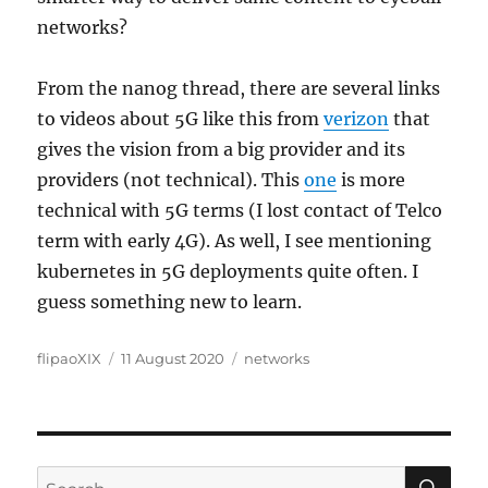
networks?
From the nanog thread, there are several links
to videos about 5G like this from
verizon
that
gives the vision from a big provider and its
providers (not technical). This
one
is more
technical with 5G terms (I lost contact of Telco
term with early 4G). As well, I see mentioning
kubernetes in 5G deployments quite often. I
guess something new to learn.
Author
Posted
Categories
flipaoXIX
11 August 2020
networks
on
SE
Search