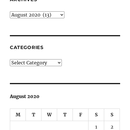
Archives
CATEGORIES
Categories
August 2020
M
T
W
T
F
S
S
1
2