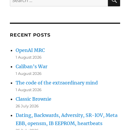
for:
RECENT POSTS
OpenAI MRC
1 August 2026
Caliban’s War
1 August 2026
The code of the extraordinary mind
1 August 2026
Classic Brownie
26 July 2026
Dating, Backwards, Adversity, SR-IOV, Meta
EBB, opensm, IB EEPROM, heartbeats