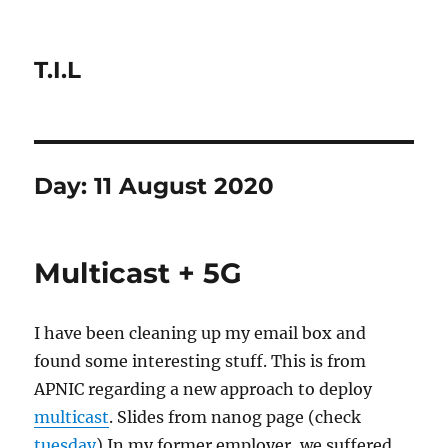
T.I.L
Day:
11 August 2020
Multicast + 5G
I have been cleaning up my email box and
found some interesting stuff. This is from
APNIC regarding a new approach to deploy
multicast
. Slides from nanog page (check
tuesday
) In my former employer, we suffered