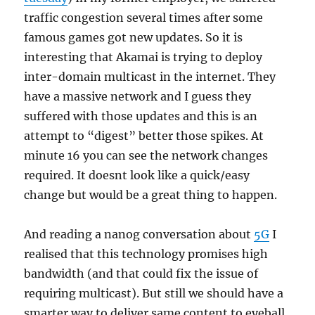
traffic congestion several times after some
famous games got new updates. So it is
interesting that Akamai is trying to deploy
inter-domain multicast in the internet. They
have a massive network and I guess they
suffered with those updates and this is an
attempt to “digest” better those spikes. At
minute 16 you can see the network changes
required. It doesnt look like a quick/easy
change but would be a great thing to happen.
And reading a nanog conversation about
5G
I
realised that this technology promises high
bandwidth (and that could fix the issue of
requiring multicast). But still we should have a
smarter way to deliver same content to eyeball