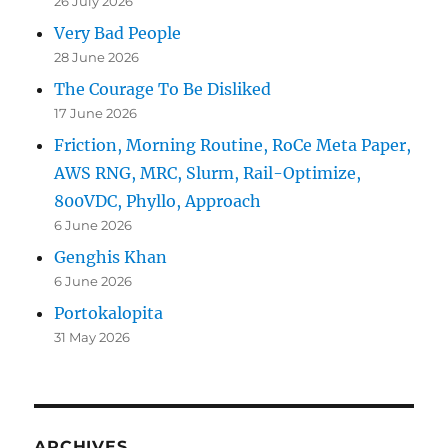
26 July 2026
Very Bad People
28 June 2026
The Courage To Be Disliked
17 June 2026
Friction, Morning Routine, RoCe Meta Paper,
AWS RNG, MRC, Slurm, Rail-Optimize,
800VDC, Phyllo, Approach
6 June 2026
Genghis Khan
6 June 2026
Portokalopita
31 May 2026
ARCHIVES