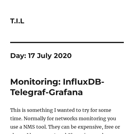
T.I.L
Day:
17 July 2020
Monitoring: InfluxDB-
Telegraf-Grafana
This is something I wanted to try for some
time. Normally for networks monitoring you
use a NMS tool. They can be expensive, free or