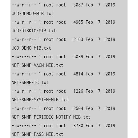
-rw-r--r-- 1 root root   3087 Feb  7  2019 
UCD-DLMOD-MIB.txt

-rw-r--r-- 1 root root   4965 Feb  7  2019 
UCD-DISKIO-MIB.txt

-rw-r--r-- 1 root root   2163 Feb  7  2019 
UCD-DEMO-MIB.txt

-rw-r--r-- 1 root root   5039 Feb  7  2019 
NET-SNMP-VACM-MIB.txt

-rw-r--r-- 1 root root   4814 Feb  7  2019 
NET-SNMP-TC.txt

-rw-r--r-- 1 root root   1226 Feb  7  2019 
NET-SNMP-SYSTEM-MIB.txt

-rw-r--r-- 1 root root   2504 Feb  7  2019 
NET-SNMP-PERIODIC-NOTIFY-MIB.txt

-rw-r--r-- 1 root root   3730 Feb  7  2019 
NET-SNMP-PASS-MIB.txt
