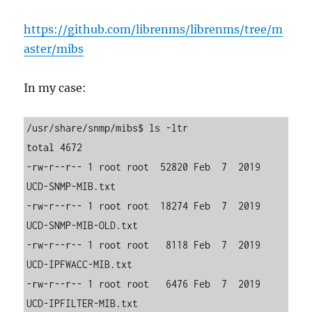
https://github.com/librenms/librenms/tree/m
aster/mibs
In my case:
/usr/share/snmp/mibs$ ls -ltr

total 4672

-rw-r--r-- 1 root root  52820 Feb  7  2019 
UCD-SNMP-MIB.txt

-rw-r--r-- 1 root root  18274 Feb  7  2019 
UCD-SNMP-MIB-OLD.txt

-rw-r--r-- 1 root root   8118 Feb  7  2019 
UCD-IPFWACC-MIB.txt

-rw-r--r-- 1 root root   6476 Feb  7  2019 
UCD-IPFILTER-MIB.txt
