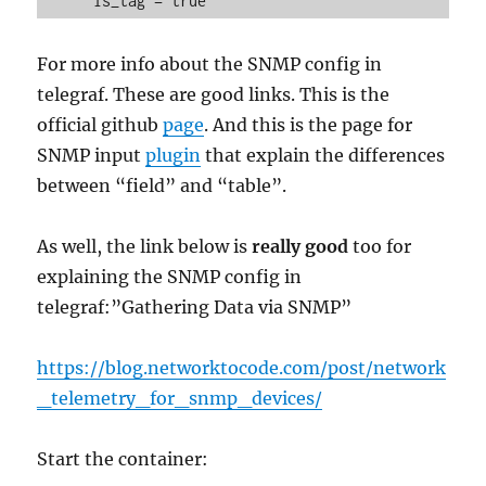
For more info about the SNMP config in
telegraf. These are good links. This is the
official github
page
. And this is the page for
SNMP input
plugin
that explain the differences
between “field” and “table”.
As well, the link below is
really good
too for
explaining the SNMP config in
telegraf:”Gathering Data via SNMP”
https://blog.networktocode.com/post/network
_telemetry_for_snmp_devices/
Start the container: