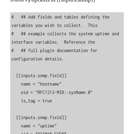
#   ## Add fields and tables defining the 
variables you wish to collect.  This

#   ## example collects the system uptime and 
interface variables.  Reference the

#   ## full plugin documentation for 
configuration details.

  [[inputs.snmp.field]]

    name = "hostname"

    oid = "RFC1213-MIB::sysName.0"

    is_tag = true

  [[inputs.snmp.field]]

    name = "uptime"
