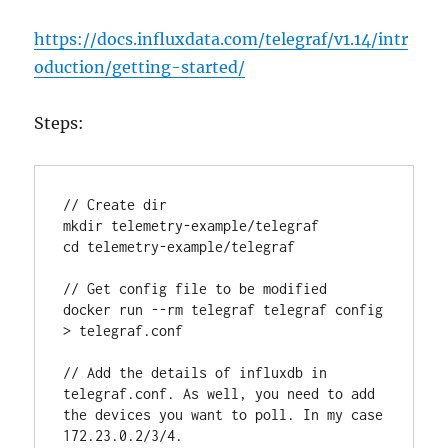
https://docs.influxdata.com/telegraf/v1.14/intr
oduction/getting-started/
Steps:
// Create dir

mkdir telemetry-example/telegraf

cd telemetry-example/telegraf

// Get config file to be modified

docker run --rm telegraf telegraf config 
> telegraf.conf

// Add the details of influxdb in 
telegraf.conf. As well, you need to add 
the devices you want to poll. In my case 
172.23.0.2/3/4.
