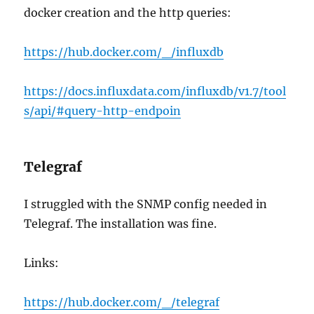
docker creation and the http queries:
https://hub.docker.com/_/influxdb
https://docs.influxdata.com/influxdb/v1.7/tool
s/api/#query-http-endpoin
Telegraf
I struggled with the SNMP config needed in
Telegraf. The installation was fine.
Links:
https://hub.docker.com/_/telegraf