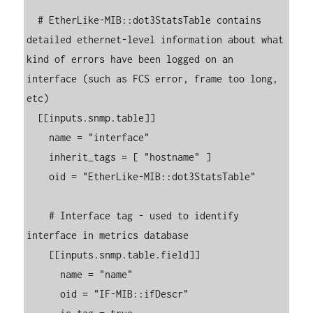
  # EtherLike-MIB::dot3StatsTable contains 
detailed ethernet-level information about what 
kind of errors have been logged on an 
interface (such as FCS error, frame too long, 
etc)

  [[inputs.snmp.table]]

    name = "interface"

    inherit_tags = [ "hostname" ]

    oid = "EtherLike-MIB::dot3StatsTable"

    # Interface tag - used to identify 
interface in metrics database

    [[inputs.snmp.table.field]]

      name = "name"

      oid = "IF-MIB::ifDescr"
