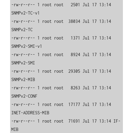
-rw-r--r-- 1 root root   2501 Jul 17 13:14 
SNMPv2-TC-v1

-rw-r--r-- 1 root root  38034 Jul 17 13:14 
SNMPv2-TC

-rw-r--r-- 1 root root   1371 Jul 17 13:14 
SNMPv2-SMI-v1

-rw-r--r-- 1 root root   8924 Jul 17 13:14 
SNMPv2-SMI

-rw-r--r-- 1 root root  29305 Jul 17 13:14 
SNMPv2-MIB

-rw-r--r-- 1 root root   8263 Jul 17 13:14 
SNMPv2-CONF

-rw-r--r-- 1 root root  17177 Jul 17 13:14 
INET-ADDRESS-MIB

-rw-r--r-- 1 root root  71691 Jul 17 13:14 IF-
MIB
