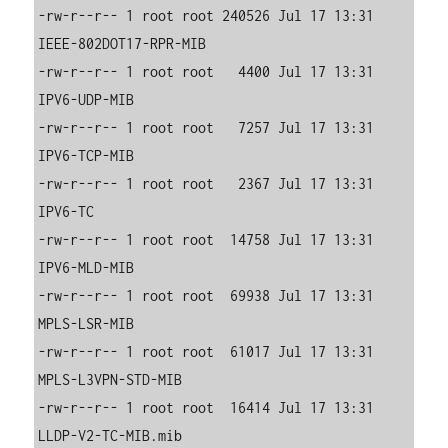
-rw-r--r-- 1 root root 240526 Jul 17 13:31 
IEEE-802DOT17-RPR-MIB

-rw-r--r-- 1 root root   4400 Jul 17 13:31 
IPV6-UDP-MIB

-rw-r--r-- 1 root root   7257 Jul 17 13:31 
IPV6-TCP-MIB

-rw-r--r-- 1 root root   2367 Jul 17 13:31 
IPV6-TC

-rw-r--r-- 1 root root  14758 Jul 17 13:31 
IPV6-MLD-MIB

-rw-r--r-- 1 root root  69938 Jul 17 13:31 
MPLS-LSR-MIB

-rw-r--r-- 1 root root  61017 Jul 17 13:31 
MPLS-L3VPN-STD-MIB

-rw-r--r-- 1 root root  16414 Jul 17 13:31 
LLDP-V2-TC-MIB.mib
