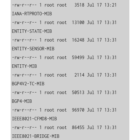
-rw-r--r-- 1 root root   3518 Jul 17 13:21 
IANA-RTPROTO-MIB

-rw-r--r-- 1 root root  13100 Jul 17 13:31 
ENTITY-STATE-MIB

-rw-r--r-- 1 root root  16248 Jul 17 13:31 
ENTITY-SENSOR-MIB

-rw-r--r-- 1 root root  59499 Jul 17 13:31 
ENTITY-MIB

-rw-r--r-- 1 root root   2114 Jul 17 13:31 
BGP4V2-TC-MIB

-rw-r--r-- 1 root root  50513 Jul 17 13:31 
BGP4-MIB

-rw-r--r-- 1 root root  96970 Jul 17 13:31 
IEEE8021-CFMD8-MIB

-rw-r--r-- 1 root root  86455 Jul 17 13:31 
IEEE8021-BRIDGE-MIB
