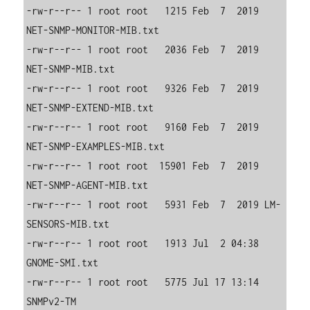
-rw-r--r-- 1 root root   1215 Feb  7  2019 
NET-SNMP-MONITOR-MIB.txt

-rw-r--r-- 1 root root   2036 Feb  7  2019 
NET-SNMP-MIB.txt

-rw-r--r-- 1 root root   9326 Feb  7  2019 
NET-SNMP-EXTEND-MIB.txt

-rw-r--r-- 1 root root   9160 Feb  7  2019 
NET-SNMP-EXAMPLES-MIB.txt

-rw-r--r-- 1 root root  15901 Feb  7  2019 
NET-SNMP-AGENT-MIB.txt

-rw-r--r-- 1 root root   5931 Feb  7  2019 LM-
SENSORS-MIB.txt

-rw-r--r-- 1 root root   1913 Jul  2 04:38 
GNOME-SMI.txt

-rw-r--r-- 1 root root   5775 Jul 17 13:14 
SNMPv2-TM
