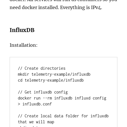
need docker installed. Everything is IPv4.
InfluxDB
Installation:
// Create directories

mkdir telemetry-example/influxdb

cd telemetry-example/influxdb

// Get influxdb config

docker run --rm influxdb influxd config 
> influxdb.conf

// Create local data folder for influxdb 
that we will map
