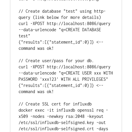
// Create database "test" using http-
query (link below for more details)

curl -XPOST http://localhost:8086/query 
--data-urlencode "q=CREATE DATABASE 
test"

{"results":[{"statement_id":0}]} <-- 
command was ok!

// Create user/pass for your db. 

curl -XPOST http://localhost:8086/query 
--data-urlencode "q=CREATE USER xxx WITH 
PASSWORD 'xxx123' WITH ALL PRIVILEGES"

{"results":[{"statement_id":0}]} <-- 
command was ok!

// Create SSL cert for influxdb

docker exec -it influxdb openssl req -
x509 -nodes -newkey rsa:2048 -keyout 
/etc/ssl/influxdb-selfsigned.key -out 
/etc/ssl/influxdb-selfsigned.crt -days 