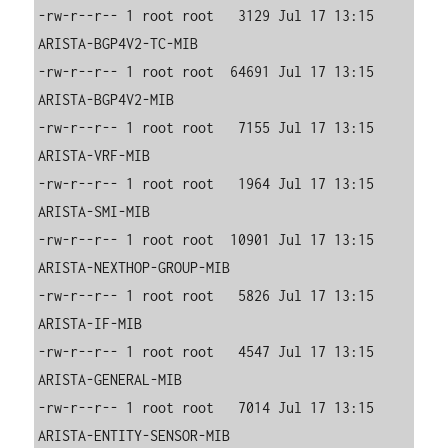
-rw-r--r-- 1 root root   3129 Jul 17 13:15 
ARISTA-BGP4V2-TC-MIB

-rw-r--r-- 1 root root  64691 Jul 17 13:15 
ARISTA-BGP4V2-MIB

-rw-r--r-- 1 root root   7155 Jul 17 13:15 
ARISTA-VRF-MIB

-rw-r--r-- 1 root root   1964 Jul 17 13:15 
ARISTA-SMI-MIB

-rw-r--r-- 1 root root  10901 Jul 17 13:15 
ARISTA-NEXTHOP-GROUP-MIB

-rw-r--r-- 1 root root   5826 Jul 17 13:15 
ARISTA-IF-MIB

-rw-r--r-- 1 root root   4547 Jul 17 13:15 
ARISTA-GENERAL-MIB

-rw-r--r-- 1 root root   7014 Jul 17 13:15 
ARISTA-ENTITY-SENSOR-MIB
