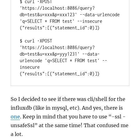
$ curl -XPOST 
'https://localhost:8086/query?
db=test&u=xxx&p=xxx123' --data-urlencode 
'q=SELECT * FROM test' --insecure

{"results":[{"statement_id":0}]}

$ curl -XPOST 
'https://localhost:8086/query?
db=test&u=xxx&p=yyy1231' --data-
urlencode 'q=SELECT * FROM test' --
insecure

{"results":[{"statement_id":0}]}
So I decided to see if there was cli/shell for the
influxdb (like in mysql, etc). And yes, there is
one
. Keep in mind that you have to use “-ssl -
unsafeSsl” at the same time! That confused me
a lot.