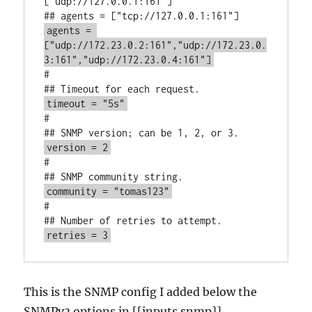
["udp://127.0.0.1:161"]

agents = 
["udp://172.23.0.2:161","udp://172.23.0.
3:161","udp://172.23.0.4:161"]
#

timeout = "5s"
#

version = 2
#

community = "tomas123"
#

retries = 3
This is the SNMP config I added below the
SNMPv3 options in [[inputs.snmp]]