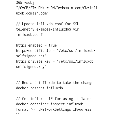
365 -subj 
"/C=GB/ST=LDN/L=LDN/O=domain.com/CN=infl
uxdb.domain.com"

// Update influxdb.conf for SSL

telemetry-example/influxdb$ vim 
influxdb.conf

…

https-enabled = true

https-certificate = "/etc/ssl/influxdb-
selfsigned.crt"

https-private-key = "/etc/ssl/influxdb-
selfsigned.key"

…

// Restart influxdb to take the changes

docker restart influxdb

// Get influxdb IP for using it later

docker container inspect influxdb --
format='{{ .NetworkSettings.IPAddress 