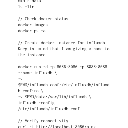
mkdir data

ls -ltr

// Check docker status

docker images

docker ps -a

// Create docker instance for influxdb. 
Keep in  mind that I am giving a name to 
the instance

docker run -d -p 8086:8086 -p 8088:8088 
--name influxdb \

-v 
$PWD/influxdb.conf:/etc/influxdb/influxd
b.conf:ro \

-v $PWD/data:/var/lib/influxdb \

influxdb -config 
/etc/influxdb/influxdb.conf

// Verify connectivity

curl -i http://localhost:8086/ping
