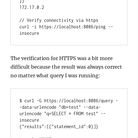
}}'

172.17.0.2

// Verify connectivity via https

curl -i https://localhost:8086/ping --
insecure
The verification for HTTPS was a bit more
difficult because the result was always correct
no matter what query I was running:
$ curl -G https://localhost:8086/query -
-data-urlencode "db=test" --data-
urlencode "q=SELECT * FROM test" --
insecure

{"results":[{"statement_id":0}]}
