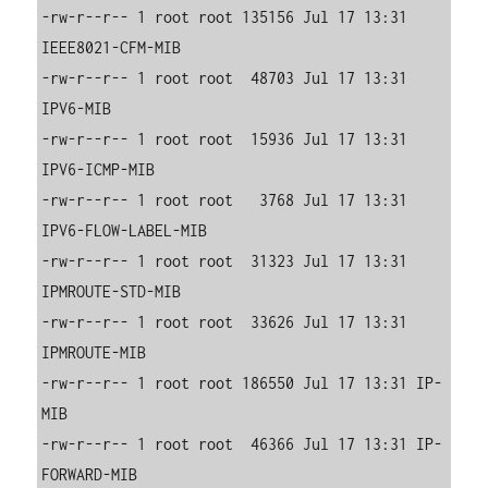
-rw-r--r-- 1 root root 135156 Jul 17 13:31 
IEEE8021-CFM-MIB

-rw-r--r-- 1 root root  48703 Jul 17 13:31 
IPV6-MIB

-rw-r--r-- 1 root root  15936 Jul 17 13:31 
IPV6-ICMP-MIB

-rw-r--r-- 1 root root   3768 Jul 17 13:31 
IPV6-FLOW-LABEL-MIB

-rw-r--r-- 1 root root  31323 Jul 17 13:31 
IPMROUTE-STD-MIB

-rw-r--r-- 1 root root  33626 Jul 17 13:31 
IPMROUTE-MIB

-rw-r--r-- 1 root root 186550 Jul 17 13:31 IP-
MIB

-rw-r--r-- 1 root root  46366 Jul 17 13:31 IP-
FORWARD-MIB
