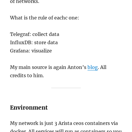
of networks.
What is the rule of eachc one:
Telegraf: collect data
InfluxDB: store data
Grafana: visualize
My main source is again Anton’s
blog
. All
credits to him.
Environment
My network is just 3 Arista ceos containers via
docker. All services will run as containers so you