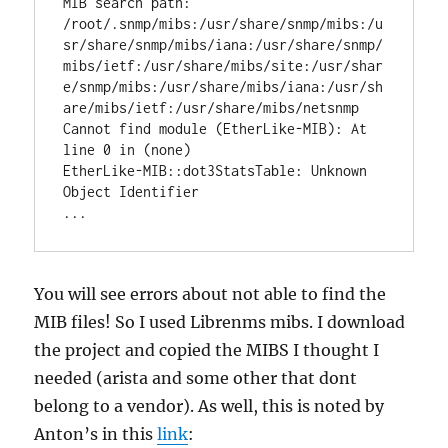
MIB search path: 
/root/.snmp/mibs:/usr/share/snmp/mibs:/u
sr/share/snmp/mibs/iana:/usr/share/snmp/
mibs/ietf:/usr/share/mibs/site:/usr/shar
e/snmp/mibs:/usr/share/mibs/iana:/usr/sh
are/mibs/ietf:/usr/share/mibs/netsnmp

Cannot find module (EtherLike-MIB): At 
line 0 in (none)

EtherLike-MIB::dot3StatsTable: Unknown 
Object Identifier

...
You will see errors about not able to find the
MIB files! So I used Librenms mibs. I download
the project and copied the MIBS I thought I
needed (arista and some other that dont
belong to a vendor). As well, this is noted by
Anton’s in this
link
: