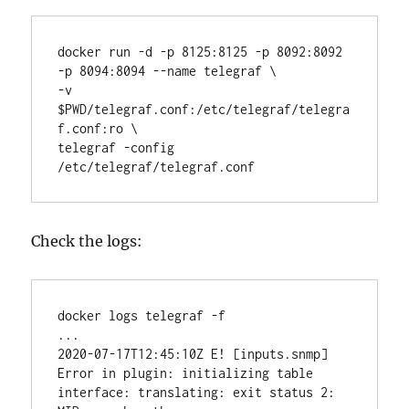
docker run -d -p 8125:8125 -p 8092:8092 
-p 8094:8094 --name telegraf \

-v 
$PWD/telegraf.conf:/etc/telegraf/telegra
f.conf:ro \

telegraf -config 
/etc/telegraf/telegraf.conf
Check the logs:
docker logs telegraf -f

...

2020-07-17T12:45:10Z E! [inputs.snmp] 
Error in plugin: initializing table 
interface: translating: exit status 2: 