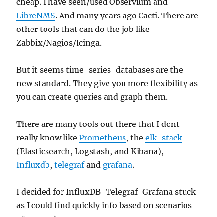
cheap. I have seen/used Observium and
LibreNMS
. And many years ago Cacti. There are
other tools that can do the job like
Zabbix/Nagios/Icinga.
But it seems time-series-databases are the
new standard. They give you more flexibility as
you can create queries and graph them.
There are many tools out there that I dont
really know like
Prometheus
, the
elk-stack
(Elasticsearch, Logstash, and Kibana),
Influxdb
,
telegraf
and
grafana
.
I decided for InfluxDB-Telegraf-Grafana stuck
as I could find quickly info based on scenarios