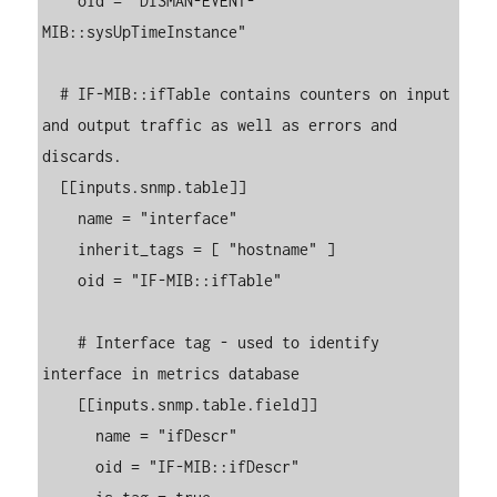
    oid = "DISMAN-EVENT-
MIB::sysUpTimeInstance"

  # IF-MIB::ifTable contains counters on input 
and output traffic as well as errors and 
discards.

  [[inputs.snmp.table]]

    name = "interface"

    inherit_tags = [ "hostname" ]

    oid = "IF-MIB::ifTable"

    # Interface tag - used to identify 
interface in metrics database

    [[inputs.snmp.table.field]]

      name = "ifDescr"

      oid = "IF-MIB::ifDescr"
