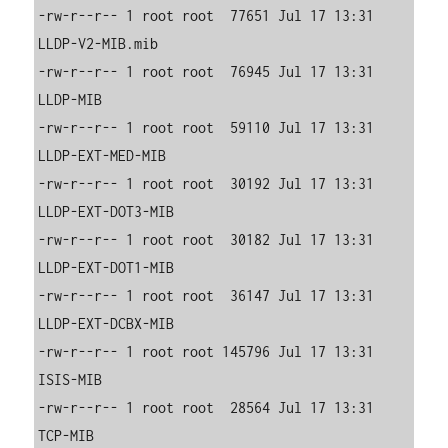
-rw-r--r-- 1 root root  77651 Jul 17 13:31 
LLDP-V2-MIB.mib

-rw-r--r-- 1 root root  76945 Jul 17 13:31 
LLDP-MIB

-rw-r--r-- 1 root root  59110 Jul 17 13:31 
LLDP-EXT-MED-MIB

-rw-r--r-- 1 root root  30192 Jul 17 13:31 
LLDP-EXT-DOT3-MIB

-rw-r--r-- 1 root root  30182 Jul 17 13:31 
LLDP-EXT-DOT1-MIB

-rw-r--r-- 1 root root  36147 Jul 17 13:31 
LLDP-EXT-DCBX-MIB

-rw-r--r-- 1 root root 145796 Jul 17 13:31 
ISIS-MIB

-rw-r--r-- 1 root root  28564 Jul 17 13:31 
TCP-MIB
