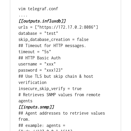
vim telegraf.conf

[[outputs.influxdb]]
urls = ["https://172.17.0.2:8086"]

database = "test"

skip_database_creation = false

## Timeout for HTTP messages.

timeout = "5s"

## HTTP Basic Auth

username = "xxx"

password = "xxx123"

## Use TLS but skip chain & host 
verification

insecure_skip_verify = true

# Retrieves SNMP values from remote 
[[inputs.snmp]]
## Agent addresses to retrieve values 
from.

## example: agents = 