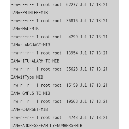
-rw-r--r-- 1 root root  62277 Jul 17 13:21 
IANA-PRINTER-MIB

-rw-r--r-- 1 root root  36816 Jul 17 13:21 
IANA-MAU-MIB

-rw-r--r-- 1 root root   4299 Jul 17 13:21 
IANA-LANGUAGE-MIB

-rw-r--r-- 1 root root  13954 Jul 17 13:21 
IANA-ITU-ALARM-TC-MIB

-rw-r--r-- 1 root root  35628 Jul 17 13:21 
IANAifType-MIB

-rw-r--r-- 1 root root  15150 Jul 17 13:21 
IANA-GMPLS-TC-MIB

-rw-r--r-- 1 root root  10568 Jul 17 13:21 
IANA-CHARSET-MIB

-rw-r--r-- 1 root root   4743 Jul 17 13:21 
IANA-ADDRESS-FAMILY-NUMBERS-MIB
