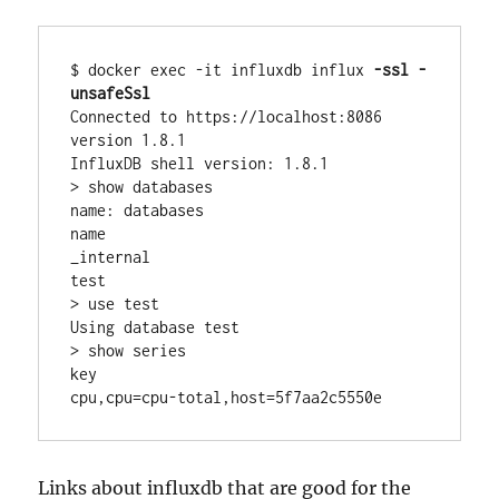
$ docker exec -it influxdb influx 
-ssl -
unsafeSsl
Connected to https://localhost:8086 
version 1.8.1

InfluxDB shell version: 1.8.1

> show databases

name: databases

name

_internal

test

> use test

Using database test

> show series

key

cpu,cpu=cpu-total,host=5f7aa2c5550e
Links about influxdb that are good for the