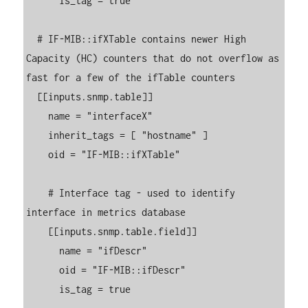
      is_tag = true

  # IF-MIB::ifXTable contains newer High 
Capacity (HC) counters that do not overflow as 
fast for a few of the ifTable counters

  [[inputs.snmp.table]]

    name = "interfaceX"

    inherit_tags = [ "hostname" ]

    oid = "IF-MIB::ifXTable"

    # Interface tag - used to identify 
interface in metrics database

    [[inputs.snmp.table.field]]

      name = "ifDescr"

      oid = "IF-MIB::ifDescr"

      is_tag = true
