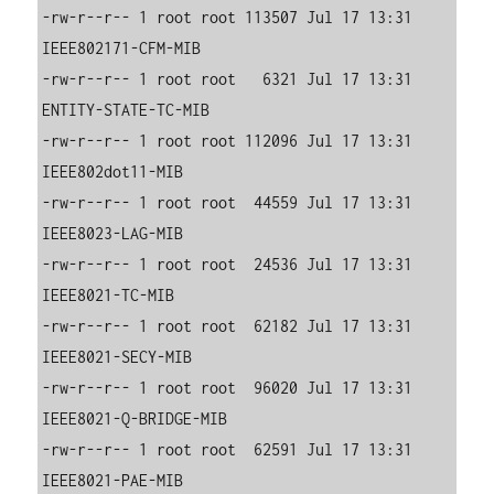
-rw-r--r-- 1 root root 113507 Jul 17 13:31 
IEEE802171-CFM-MIB

-rw-r--r-- 1 root root   6321 Jul 17 13:31 
ENTITY-STATE-TC-MIB

-rw-r--r-- 1 root root 112096 Jul 17 13:31 
IEEE802dot11-MIB

-rw-r--r-- 1 root root  44559 Jul 17 13:31 
IEEE8023-LAG-MIB

-rw-r--r-- 1 root root  24536 Jul 17 13:31 
IEEE8021-TC-MIB

-rw-r--r-- 1 root root  62182 Jul 17 13:31 
IEEE8021-SECY-MIB

-rw-r--r-- 1 root root  96020 Jul 17 13:31 
IEEE8021-Q-BRIDGE-MIB

-rw-r--r-- 1 root root  62591 Jul 17 13:31 
IEEE8021-PAE-MIB
