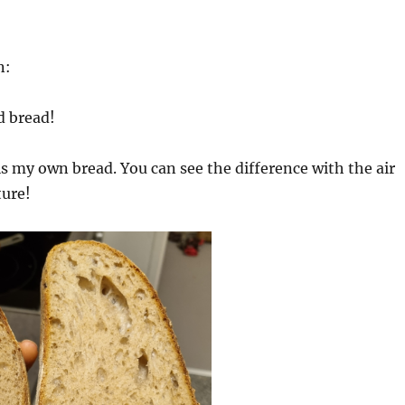
n:
d bread!
is my own bread. You can see the difference with the air
ture!