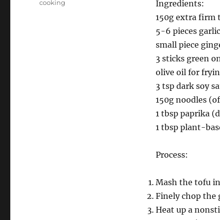
Categories
cooking
Ingredients:
150g extra firm 
5-6 pieces garli
small piece ging
3 sticks green o
olive oil for fryi
3 tsp dark soy s
150g noodles (of
1 tbsp paprika (
1 tbsp plant-bas
Process:
Mash the tofu in
Finely chop the 
Heat up a nonsti