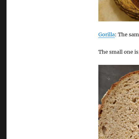
Gorilla
: The sam
The small one i