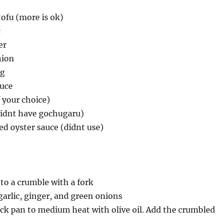
tofu (more is ok)
c
er
nion
ng
auce
 your choice)
didnt have gochugaru)
ed oyster sauce (didnt use)
to a crumble with a fork
garlic, ginger, and green onions
ck pan to medium heat with olive oil. Add the crumbled