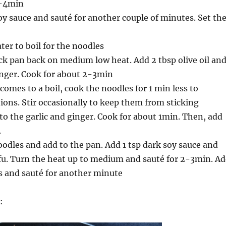
3-4min
oy sauce and sauté for another couple of minutes. Set th
ter to boil for the noodles
ck pan back on medium low heat. Add 2 tbsp olive oil an
inger. Cook for about 2-3min
omes to a boil, cook the noodles for 1 min less to
ions. Stir occasionally to keep them from sticking
to the garlic and ginger. Cook for about 1min. Then, add
.
oodles and add to the pan. Add 1 tsp dark soy sauce and
fu. Turn the heat up to medium and sauté for 2-3min. A
s and sauté for another minute
: