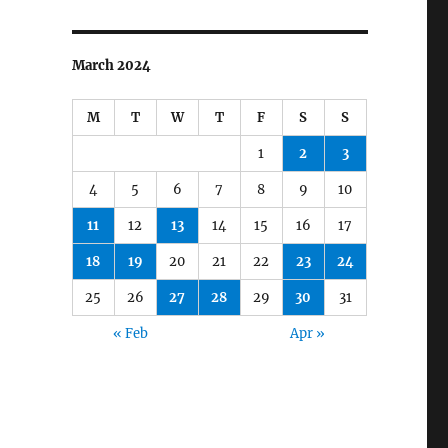
March 2024
M
T
W
T
F
S
S
1
2
3
4
5
6
7
8
9
10
11
12
13
14
15
16
17
18
19
20
21
22
23
24
25
26
27
28
29
30
31
« Feb
Apr »