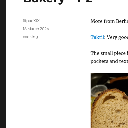
Author
flipaoXIX
More from Berli
Posted
18 March 2024
on
Categories
cooking
Taktil
: Very goo
The small piece 
pockets and tex