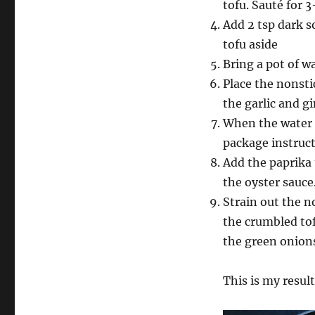
tofu. Sauté for 
Add 2 tsp dark s
tofu aside
Bring a pot of wa
Place the nonsti
the garlic and g
When the water c
package instruct
Add the paprika 
the oyster sauce
Strain out the n
the crumbled to
the green onion
This is my result