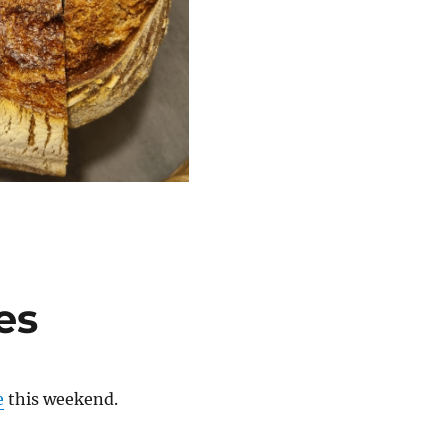
es
e
this weekend.