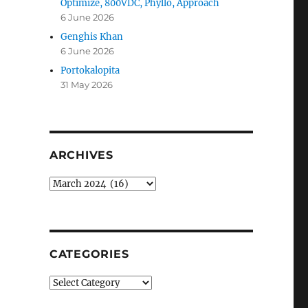
Optimize, 800VDC, Phyllo, Approach
6 June 2026
Genghis Khan
6 June 2026
Portokalopita
31 May 2026
ARCHIVES
Archives
CATEGORIES
Categories