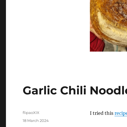
Garlic Chili Noodl
Author
flipaoXIX
I tried this
recip
Posted
18 March 2024
on