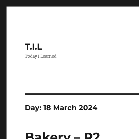
T.I.L
Today I Learned
Day:
18 March 2024
Bakery – P2