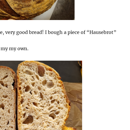
e, very good bread! I bough a piece of “Hausebrot”
s my my own.