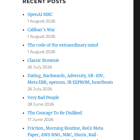
RECENT POSTS
OpenAI MRC
1 August 2026
Caliban’s War
1 August 2026
The code of the extraordinary mind
1 August 2026
Classic Brownie
26 July 2026
Dating, Backwards, Adversity, SR-IOV,
Meta EBB, opensm, IB EEPROM, heartbeats
26 July 2026
Very Bad People
28 June 2026
The Courage To Be Disliked
17 June 2026
Friction, Morning Routine, RoCe Meta
Paper, AWS RNG, MRC, Slurm, Rail-