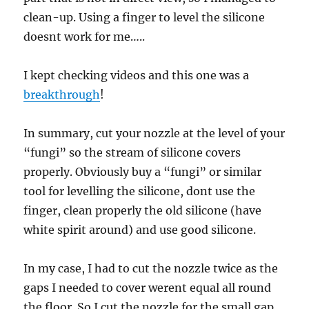
clean-up. Using a finger to level the silicone
doesnt work for me…..
I kept checking videos and this one was a
breakthrough
!
In summary, cut your nozzle at the level of your
“fungi” so the stream of silicone covers
properly. Obviously buy a “fungi” or similar
tool for levelling the silicone, dont use the
finger, clean properly the old silicone (have
white spirit around) and use good silicone.
In my case, I had to cut the nozzle twice as the
gaps I needed to cover werent equal all round
the floor. So I cut the nozzle for the small gap