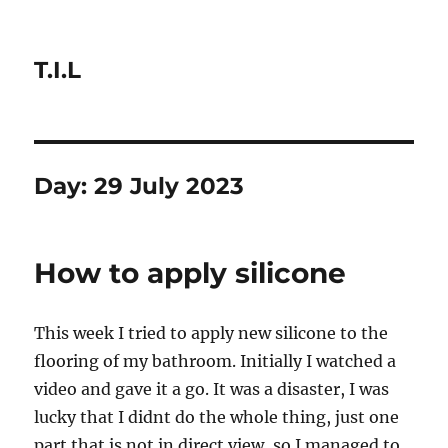
T.I.L
Day:
29 July 2023
How to apply silicone
This week I tried to apply new silicone to the
flooring of my bathroom. Initially I watched a
video and gave it a go. It was a disaster, I was
lucky that I didnt do the whole thing, just one
part that is not in direct view, so I managed to