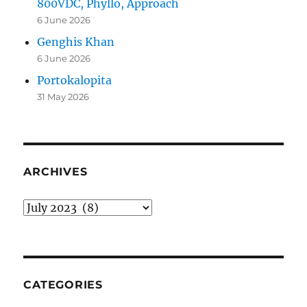
800VDC, Phyllo, Approach
6 June 2026
Genghis Khan
6 June 2026
Portokalopita
31 May 2026
ARCHIVES
Archives
CATEGORIES