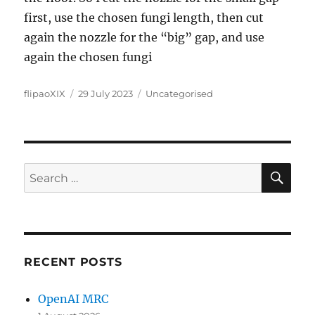
first, use the chosen fungi length, then cut
again the nozzle for the “big” gap, and use
again the chosen fungi
Author
Posted
Categories
flipaoXIX
29 July 2023
Uncategorised
on
SE
Search
for:
RECENT POSTS
OpenAI MRC