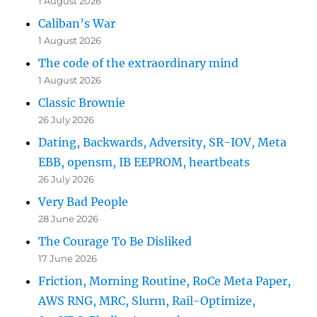
1 August 2026
Caliban’s War
1 August 2026
The code of the extraordinary mind
1 August 2026
Classic Brownie
26 July 2026
Dating, Backwards, Adversity, SR-IOV, Meta
EBB, opensm, IB EEPROM, heartbeats
26 July 2026
Very Bad People
28 June 2026
The Courage To Be Disliked
17 June 2026
Friction, Morning Routine, RoCe Meta Paper,
AWS RNG, MRC, Slurm, Rail-Optimize,