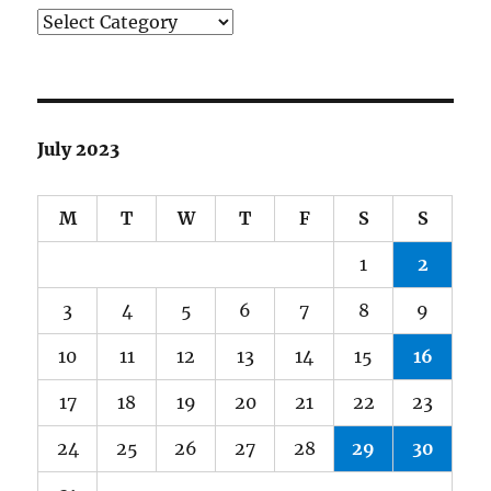
Categories
July 2023
M
T
W
T
F
S
S
1
2
3
4
5
6
7
8
9
10
11
12
13
14
15
16
17
18
19
20
21
22
23
24
25
26
27
28
29
30