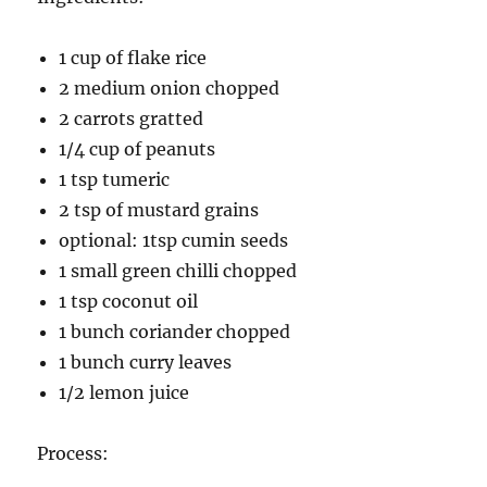
1 cup of flake rice
2 medium onion chopped
2 carrots gratted
1/4 cup of peanuts
1 tsp tumeric
2 tsp of mustard grains
optional: 1tsp cumin seeds
1 small green chilli chopped
1 tsp coconut oil
1 bunch coriander chopped
1 bunch curry leaves
1/2 lemon juice
Process: