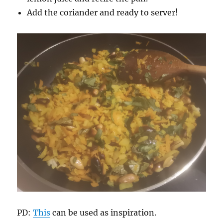
Add the coriander and ready to server!
PD:
This
can be used as inspiration.