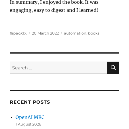
In summary, I enjoyed the book. It was
engaging, easy to digest and I learned!
Author
Posted
Categories
flipaoXIX
20 March 2022
automation
,
books
on
SE
Search
for:
RECENT POSTS
OpenAI MRC
1 August 2026