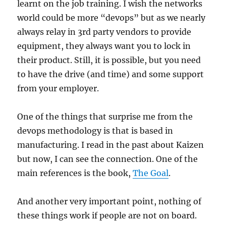
learnt on the job training. I wish the networks
world could be more “devops” but as we nearly
always relay in 3rd party vendors to provide
equipment, they always want you to lock in
their product. Still, it is possible, but you need
to have the drive (and time) and some support
from your employer.
One of the things that surprise me from the
devops methodology is that is based in
manufacturing. I read in the past about Kaizen
but now, I can see the connection. One of the
main references is the book,
The Goal
.
And another very important point, nothing of
these things work if people are not on board.