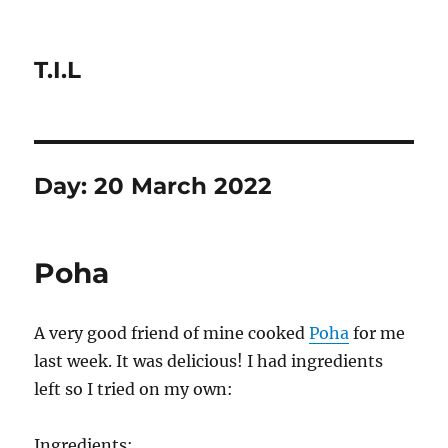
T.I.L
Day:
20 March 2022
Poha
A very good friend of mine cooked
Poha
for me
last week. It was delicious! I had ingredients
left so I tried on my own:
Ingredients: