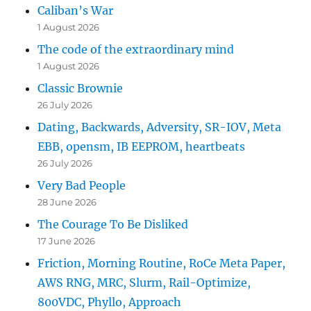
Caliban’s War
1 August 2026
The code of the extraordinary mind
1 August 2026
Classic Brownie
26 July 2026
Dating, Backwards, Adversity, SR-IOV, Meta
EBB, opensm, IB EEPROM, heartbeats
26 July 2026
Very Bad People
28 June 2026
The Courage To Be Disliked
17 June 2026
Friction, Morning Routine, RoCe Meta Paper,
AWS RNG, MRC, Slurm, Rail-Optimize,
800VDC, Phyllo, Approach