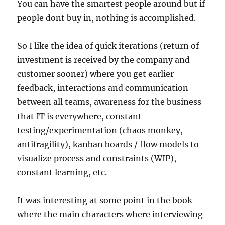
You can have the smartest people around but if
people dont buy in, nothing is accomplished.
So I like the idea of quick iterations (return of
investment is received by the company and
customer sooner) where you get earlier
feedback, interactions and communication
between all teams, awareness for the business
that IT is everywhere, constant
testing/experimentation (chaos monkey,
antifragility), kanban boards / flow models to
visualize process and constraints (WIP),
constant learning, etc.
It was interesting at some point in the book
where the main characters where interviewing