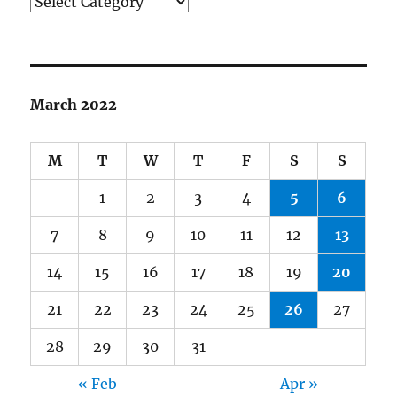
Categories
March 2022
M
T
W
T
F
S
S
1
2
3
4
5
6
7
8
9
10
11
12
13
14
15
16
17
18
19
20
21
22
23
24
25
26
27
28
29
30
31
« Feb
Apr »