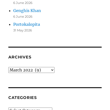
6 June 2026
Genghis Khan
6 June 2026
Portokalopita
31 May 2026
ARCHIVES
Archives
CATEGORIES