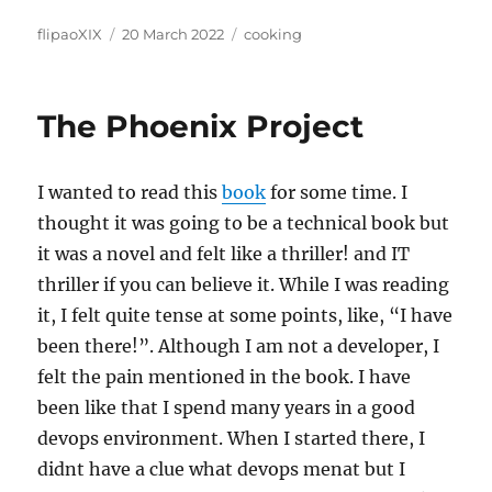
Author
Posted
Categories
flipaoXIX
20 March 2022
cooking
on
The Phoenix Project
I wanted to read this
book
for some time. I
thought it was going to be a technical book but
it was a novel and felt like a thriller! and IT
thriller if you can believe it. While I was reading
it, I felt quite tense at some points, like, “I have
been there!”. Although I am not a developer, I
felt the pain mentioned in the book. I have
been like that I spend many years in a good
devops environment. When I started there, I
didnt have a clue what devops menat but I