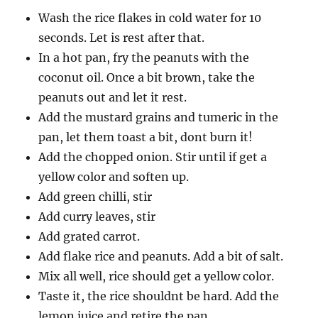
Wash the rice flakes in cold water for 10
seconds. Let is rest after that.
In a hot pan, fry the peanuts with the
coconut oil. Once a bit brown, take the
peanuts out and let it rest.
Add the mustard grains and tumeric in the
pan, let them toast a bit, dont burn it!
Add the chopped onion. Stir until if get a
yellow color and soften up.
Add green chilli, stir
Add curry leaves, stir
Add grated carrot.
Add flake rice and peanuts. Add a bit of salt.
Mix all well, rice should get a yellow color.
Taste it, the rice shouldnt be hard. Add the
lemon juice and retire the pan.