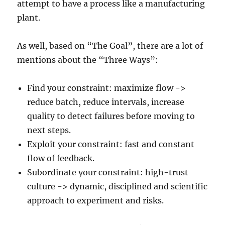
attempt to have a process like a manufacturing
plant.
As well, based on “The Goal”, there are a lot of
mentions about the “Three Ways”:
Find your constraint: maximize flow ->
reduce batch, reduce intervals, increase
quality to detect failures before moving to
next steps.
Exploit your constraint: fast and constant
flow of feedback.
Subordinate your constraint: high-trust
culture -> dynamic, disciplined and scientific
approach to experiment and risks.