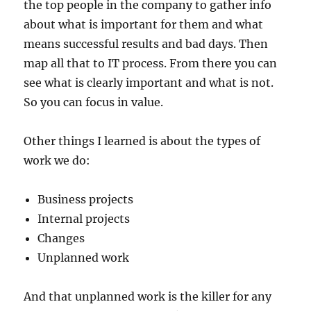
the top people in the company to gather info
about what is important for them and what
means successful results and bad days. Then
map all that to IT process. From there you can
see what is clearly important and what is not.
So you can focus in value.
Other things I learned is about the types of
work we do:
Business projects
Internal projects
Changes
Unplanned work
And that unplanned work is the killer for any