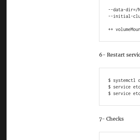
--data-dir=/N
--initial-clu
++ volumeMou
6- Restart servi
$ systemctl d
$ service etc
$ service et
7- Checks