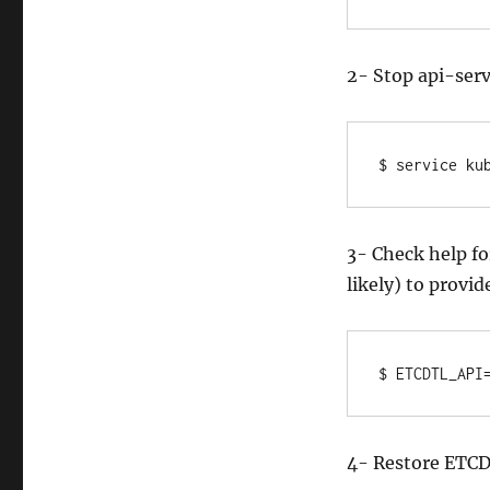
2- Stop api-ser
$ service ku
3- Check help fo
likely) to provid
$ ETCDTL_API
4- Restore ETCD