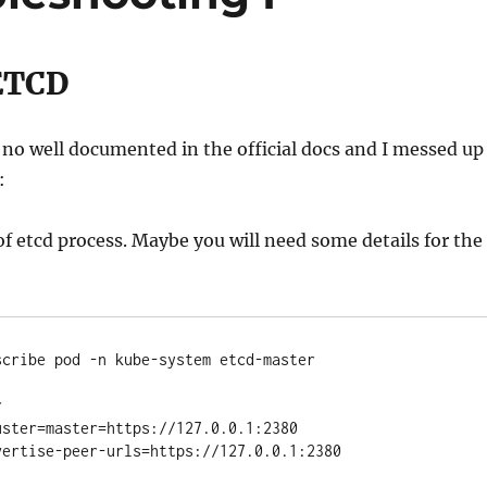
ETCD
s no well documented in the official docs and I messed up
:
of etcd process. Maybe you will need some details for the
cribe pod -n kube-system etcd-master



ster=master=https://127.0.0.1:2380

ertise-peer-urls=https://127.0.0.1:2380
