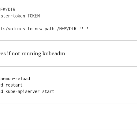
EW/DIR

ster-token TOKEN

nts/volumes to new path /NEW/DIR !!!!
ces if not running kubeadm
aemon-reload

d restart

cd kube-apiserver start