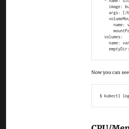
  - name: sidecar-1 

    image: busybox 

    args: [/bin/sh, -c, 'tail -n+1 -f /var/log/1.log'] 

    volumeMounts: 

      name: varlog

      mountPath: /var/log

  volumes:

    name: varlog

    emptyDi
Now you can see 
$ kubectl lo
CPU/Mem