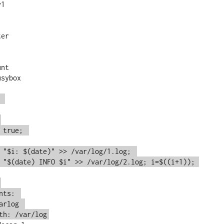
1

 
 true; 
 "$i: $(date)" >> /var/log/1.log; 
 "$(date) INFO $i" >> /var/log/2.log; i=$((i+1)); 
nts: 
arlog 
th: /var/log