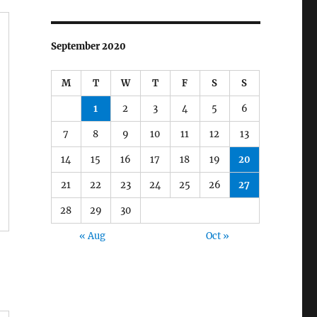
September 2020
M
T
W
T
F
S
S
1
2
3
4
5
6
7
8
9
10
11
12
13
14
15
16
17
18
19
20
21
22
23
24
25
26
27
28
29
30
« Aug
Oct »