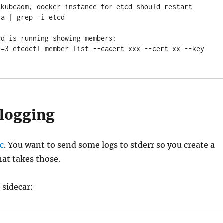
 kubeadm, docker instance for etcd should restart

a | grep -i etcd

d is running showing members:

I=3 etcdctl member list --cacert xxx --cert xx --key 
-logging
c
. You want to send some logs to stderr so you create a
at takes those.
 sidecar: