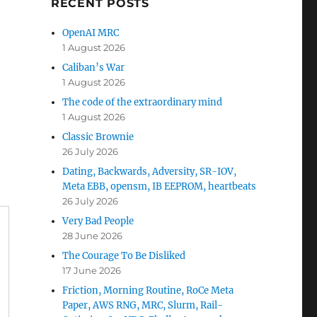
RECENT POSTS
OpenAI MRC
1 August 2026
Caliban’s War
1 August 2026
The code of the extraordinary mind
1 August 2026
Classic Brownie
26 July 2026
Dating, Backwards, Adversity, SR-IOV,
Meta EBB, opensm, IB EEPROM, heartbeats
26 July 2026
Very Bad People
28 June 2026
The Courage To Be Disliked
17 June 2026
Friction, Morning Routine, RoCe Meta
Paper, AWS RNG, MRC, Slurm, Rail-