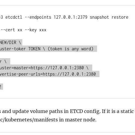
=3 etcdctl --endpoints 127.0.0.1:2379 snapshot restore 
--cert xx --key xxx

NEW/DIR \
uster-toker TOKEN \ (token is any word) 
r \ 
uster=master=https://127.0.0.1:2380 \ 
vertise-peer-urls=https://127.0.0.1:2380 
!
 and update volume paths in ETCD config. If it is a static
etc/kubernetes/manifests in master node.