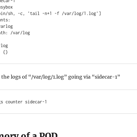
r: {}
the logs of “/var/log/1.log” going via “sidecar-1”
gs counter sidecar-1
ory of a POD