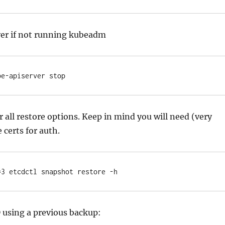
ver if not running kubeadm
be-apiserver stop
r all restore options. Keep in mind you will need (very
e certs for auth.
=3 etcdctl snapshot restore -h
 using a previous backup: