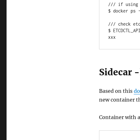
/// if using
$ docker ps -
/// check etc
$ ETCDCTL_AP
xxx
Sidecar 
Based on this
do
new container th
Container with a