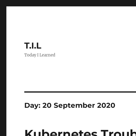
T.I.L
Today I Learned
Day:
20 September 2020
Kubernetes Troub