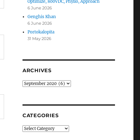
Optimize, 800VDC, Phyllo, Approach
6 June 2026
Genghis Khan
6 June 2026
Portokalopita
31 May 2026
ARCHIVES
Archives
CATEGORIES
Categories