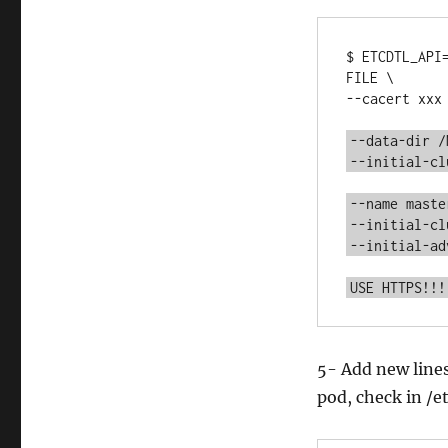
$ ETCDTL_API
FILE \

--cacert xxx 
--data-dir /
--initial-cl
--name maste
--initial-cl
--initial-ad
USE HTTPS!!!
5- Add new lines
pod, check in /