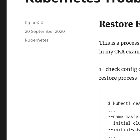
Restore 
Author
flipaoXIX
Posted
20 September 2020
on
Categories
kubernetes
This is a proces
in my CKA exam
1- check config 
restore process
$ kubectl des
...

--name=master
--initial-clu
--initial-adv
...