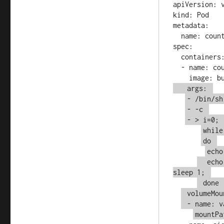
apiVersion: v
kind: Pod

metadata:

  name: counter

spec:

  containers:

  - name: count

   args: 
- /bin/sh
- -c 
- > i=0; 
while
do 
echo
  echo
sleep 1; 
 done 
 volumeMou
 - name: v
mountPa