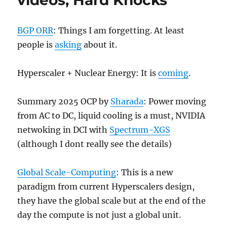
videos, Hard Knocks
BGP ORR
: Things I am forgetting. At least
people is
asking
about it.
Hyperscaler + Nuclear Energy: It is
coming
.
Summary 2025 OCP by
Sharada
: Power moving
from AC to DC, liquid cooling is a must, NVIDIA
netwoking in DCI with
Spectrum-XGS
(although I dont really see the details)
Global Scale-Computing
: This is a new
paradigm from current Hyperscalers design,
they have the global scale but at the end of the
day the compute is not just a global unit.