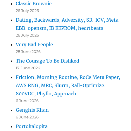
Classic Brownie
26 July 2026
Dating, Backwards, Adversity, SR-IOV, Meta
EBB, opensm, IB EEPROM, heartbeats
26 July 2026
Very Bad People
28 June 2026
The Courage To Be Disliked
17 June 2026
Friction, Morning Routine, RoCe Meta Paper,
AWS RNG, MRC, Slurm, Rail-Optimize,
800VDC, Phyllo, Approach
6 June 2026
Genghis Khan
6 June 2026
Portokalopita