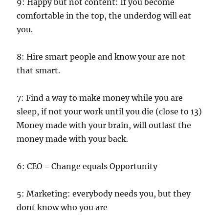
9: Happy but not content: If you become
comfortable in the top, the underdog will eat
you.
8: Hire smart people and know your are not
that smart.
7: Find a way to make money while you are
sleep, if not your work until you die (close to 13)
Money made with your brain, will outlast the
money made with your back.
6: CEO = Change equals Opportunity
5: Marketing: everybody needs you, but they
dont know who you are