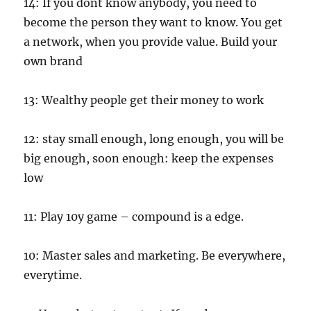
14: If you dont know anybody, you need to
become the person they want to know. You get
a network, when you provide value. Build your
own brand
13: Wealthy people get their money to work
12: stay small enough, long enough, you will be
big enough, soon enough: keep the expenses
low
11: Play 10y game – compound is a edge.
10: Master sales and marketing. Be everywhere,
everytime.