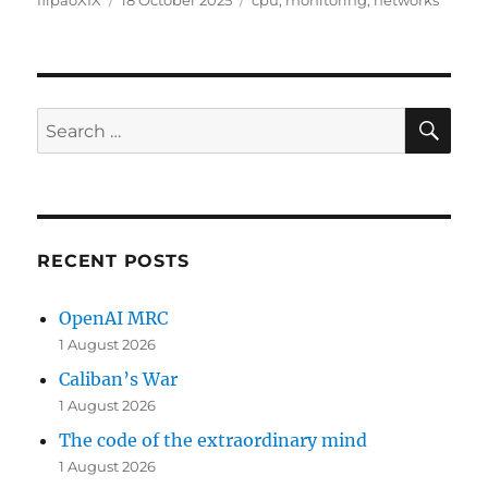
flipaoXIX
18 October 2025
cpu
,
monitoring
,
networks
on
SE
Search
for:
RECENT POSTS
OpenAI MRC
1 August 2026
Caliban’s War
1 August 2026
The code of the extraordinary mind
1 August 2026