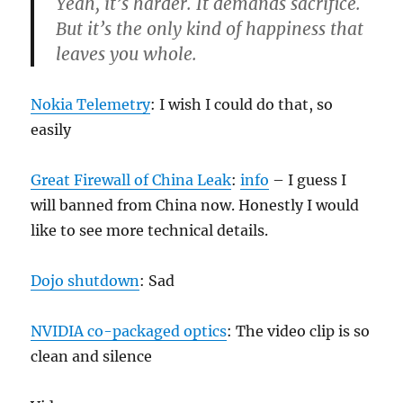
Yeah, it’s harder. It demands sacrifice.
But it’s the only kind of happiness that
leaves you whole.
Nokia Telemetry
: I wish I could do that, so
easily
Great Firewall of China Leak
:
info
– I guess I
will banned from China now. Honestly I would
like to see more technical details.
Dojo shutdown
: Sad
NVIDIA co-packaged optics
: The video clip is so
clean and silence