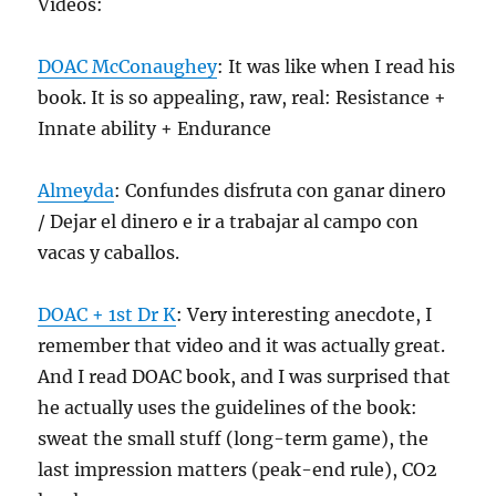
Videos:
DOAC McConaughey
: It was like when I read his
book. It is so appealing, raw, real: Resistance +
Innate ability + Endurance
Almeyda
: Confundes disfruta con ganar dinero
/ Dejar el dinero e ir a trabajar al campo con
vacas y caballos.
DOAC + 1st Dr K
: Very interesting anecdote, I
remember that video and it was actually great.
And I read DOAC book, and I was surprised that
he actually uses the guidelines of the book:
sweat the small stuff (long-term game), the
last impression matters (peak-end rule), CO2