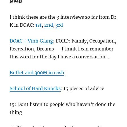
levels
I think these are the 3 interviews so far from Dr
K in DOAC:
1st
,
2nd
,
3rd
DOAC + Vinh Giang
: FORD: Family, Occupation,
Recreation, Dreams — I think I can remember
this word for the day I have a conversation….
Buffet and 300M in cash
:
School of Hard Knocks
: 15 pieces of advice
15: Dont listen to people who haven’t done the
thing