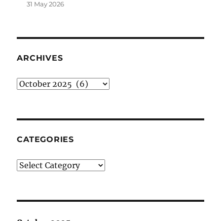
31 May 2026
ARCHIVES
Archives
CATEGORIES
Categories