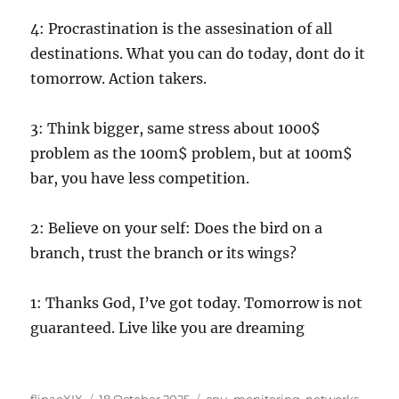
4: Procrastination is the assesination of all
destinations. What you can do today, dont do it
tomorrow. Action takers.
3: Think bigger, same stress about 1000$
problem as the 100m$ problem, but at 100m$
bar, you have less competition.
2: Believe on your self: Does the bird on a
branch, trust the branch or its wings?
1: Thanks God, I’ve got today. Tomorrow is not
guaranteed. Live like you are dreaming
Author
Posted
Categories