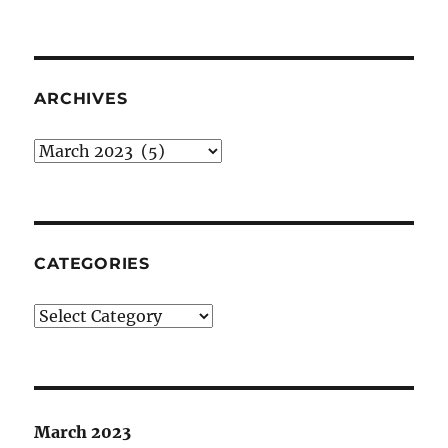
ARCHIVES
Archives
CATEGORIES
Categories
March 2023