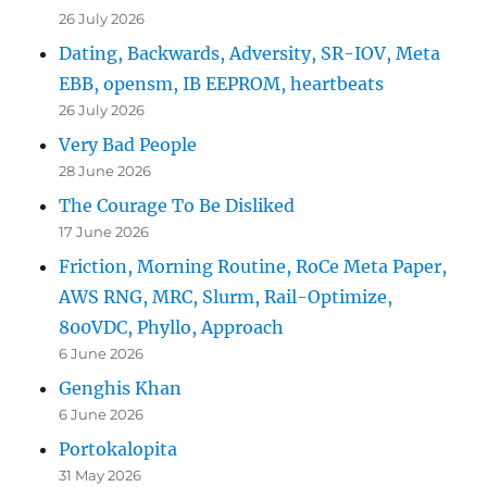
26 July 2026
Dating, Backwards, Adversity, SR-IOV, Meta
EBB, opensm, IB EEPROM, heartbeats
26 July 2026
Very Bad People
28 June 2026
The Courage To Be Disliked
17 June 2026
Friction, Morning Routine, RoCe Meta Paper,
AWS RNG, MRC, Slurm, Rail-Optimize,
800VDC, Phyllo, Approach
6 June 2026
Genghis Khan
6 June 2026
Portokalopita
31 May 2026