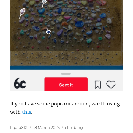
If you have some popcorn around, worth using
with
this
.
Author
Posted
Categories
flipaoXIX
18 March 2023
climbing