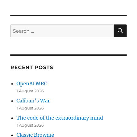
on
SE
Search
for:
RECENT POSTS
OpenAI MRC
1 August 2026
Caliban’s War
1 August 2026
The code of the extraordinary mind
1 August 2026
Classic Brownie