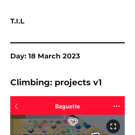
T.I.L
Day:
18 March 2023
Climbing: projects v1