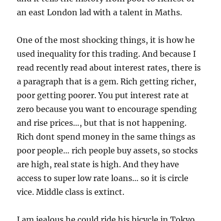
an east London lad with a talent in Maths.
One of the most shocking things, it is how he
used inequality for this trading. And because I
read recently read about interest rates, there is
a paragraph that is a gem. Rich getting richer,
poor getting poorer. You put interest rate at
zero because you want to encourage spending
and rise prices…, but that is not happening.
Rich dont spend money in the same things as
poor people… rich people buy assets, so stocks
are high, real state is high. And they have
access to super low rate loans… so it is circle
vice. Middle class is extinct.
I am jealous he could ride his bicycle in Tokyo.