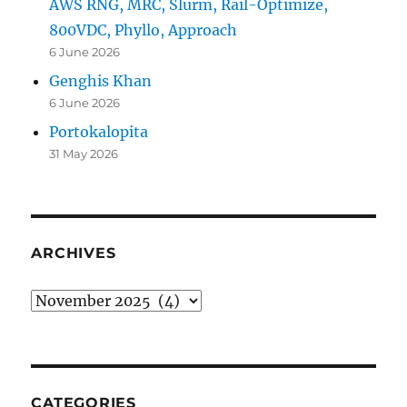
AWS RNG, MRC, Slurm, Rail-Optimize,
800VDC, Phyllo, Approach
6 June 2026
Genghis Khan
6 June 2026
Portokalopita
31 May 2026
ARCHIVES
Archives
CATEGORIES