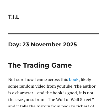
T.I.L
Day:
23 November 2025
The Trading Game
Not sure how I came across this
book
, likely
some random video from youtube. The author
is a character… and the book is good, it is not
the crazyness from “The Wolf of Wall Street”
and it tells the history from poor to richest of