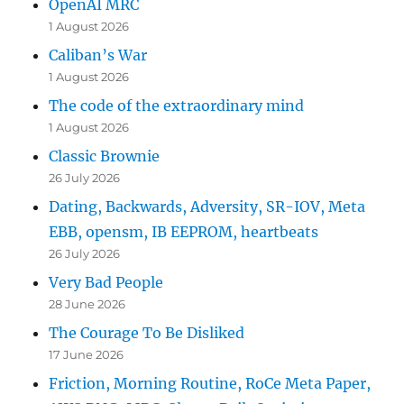
OpenAI MRC
1 August 2026
Caliban’s War
1 August 2026
The code of the extraordinary mind
1 August 2026
Classic Brownie
26 July 2026
Dating, Backwards, Adversity, SR-IOV, Meta
EBB, opensm, IB EEPROM, heartbeats
26 July 2026
Very Bad People
28 June 2026
The Courage To Be Disliked
17 June 2026
Friction, Morning Routine, RoCe Meta Paper,