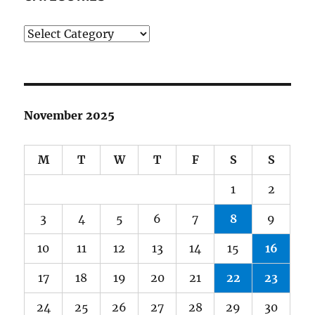
Categories
November 2025
M
T
W
T
F
S
S
1
2
3
4
5
6
7
8
9
10
11
12
13
14
15
16
17
18
19
20
21
22
23
24
25
26
27
28
29
30