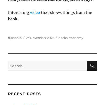
Interesting
video
that shows things from the
book.
Author
Posted
Categories
flipaoXIX
23 November 2025
books
,
economy
on
SE
Search
for:
RECENT POSTS