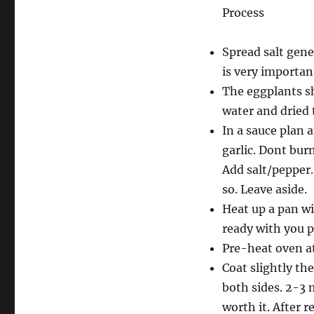
Process
Spread salt gene
is very importan
The eggplants sh
water and dried 
In a sauce plan 
garlic. Dont bur
Add salt/pepper.
so. Leave aside.
Heat up a pan wi
ready with you p
Pre-heat oven a
Coat slightly the
both sides. 2-3 m
worth it. After 