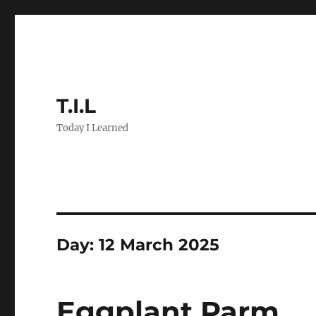
T.I.L
Today I Learned
Day:
12 March 2025
Eggplant Parm