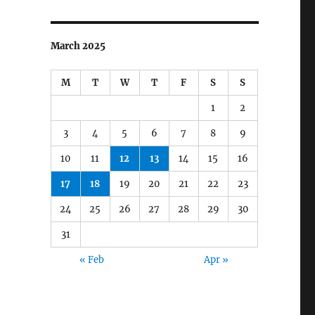
March 2025
M
T
W
T
F
S
S
1
2
3
4
5
6
7
8
9
10
11
12
13
14
15
16
17
18
19
20
21
22
23
24
25
26
27
28
29
30
31
« Feb
Apr »