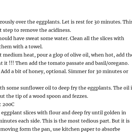
rously over the eggplants. Let is rest for 30 minutes. Thi
t step to remove the acidiness.
ould have sweat some water. Clean all the slices with
them with a towel.
at medium heat, pour a glop of olive oil, when hot, add th
nt it !!! Then add the tomato passate and basil/oregano.
 Add a bit of honey, optional. Simmer for 30 minutes or
th some sunflower oil to deep fry the eggplants. The oil 
ut the tip of a wood spoon and fezzes.
t 200C
 eggplant slices with flour and deep fry until golden in
inutes each side. This is the most tedious part. But it is
removing form the pan, use kitchen paper to absorbe