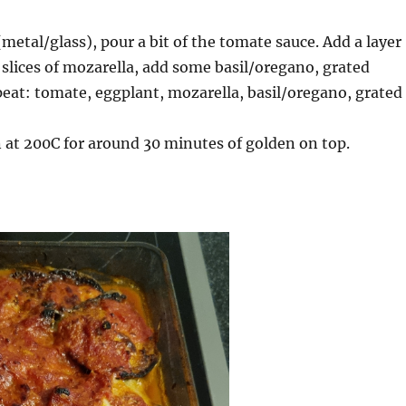
(metal/glass), pour a bit of the tomate sauce. Add a layer
 slices of mozarella, add some basil/oregano, grated
eat: tomate, eggplant, mozarella, basil/oregano, grated
 at 200C for around 30 minutes of golden on top.