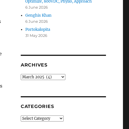
Optimize, 800VDC, Phyllo, Approach
6 June 2026
Genghis Khan
s
6 June 2026
Portokalopita
31 May 2026
e
ARCHIVES
Archives
is
CATEGORIES
Categories