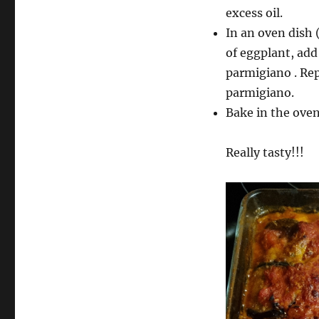
excess oil.
In an oven dish 
of eggplant, add
parmigiano . Rep
parmigiano.
Bake in the oven
Really tasty!!!