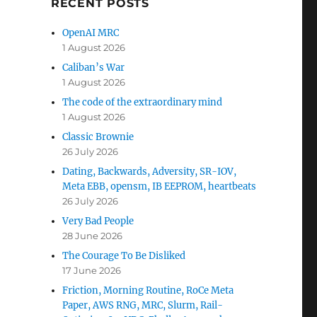
RECENT POSTS
OpenAI MRC
1 August 2026
Caliban’s War
1 August 2026
The code of the extraordinary mind
1 August 2026
Classic Brownie
26 July 2026
Dating, Backwards, Adversity, SR-IOV,
Meta EBB, opensm, IB EEPROM, heartbeats
26 July 2026
Very Bad People
28 June 2026
The Courage To Be Disliked
17 June 2026
Friction, Morning Routine, RoCe Meta
Paper, AWS RNG, MRC, Slurm, Rail-