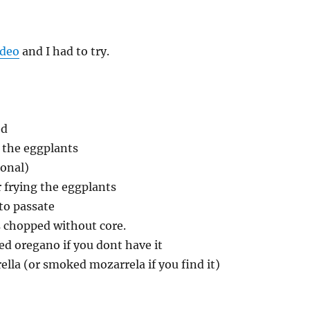
ideo
and I had to try.
ed
g the eggplants
ional)
r frying the eggplants
to passate
s chopped without core.
ied oregano if you dont have it
rella (or smoked mozarrela if you find it)