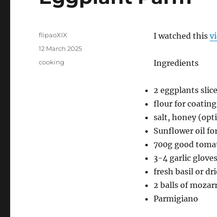
Author
flipaoXIX
I watched this
v
Posted
12 March 2025
on
Categories
cooking
Ingredients
2 eggplants slic
flour for coatin
salt, honey (opt
Sunflower oil fo
700g good toma
3-4 garlic glove
fresh basil or dr
2 balls of mozar
Parmigiano