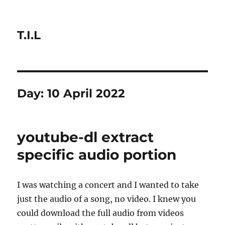
T.I.L
Day:
10 April 2022
youtube-dl extract
specific audio portion
I was watching a concert and I wanted to take
just the audio of a song, no video. I knew you
could download the full audio from videos