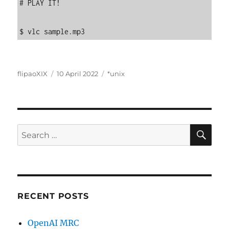
# PLAY IT!

$ vlc sample.mp3
Author
Posted
Categories
flipaoXIX
10 April 2022
*unix
on
SE
Search
for:
RECENT POSTS
OpenAI MRC