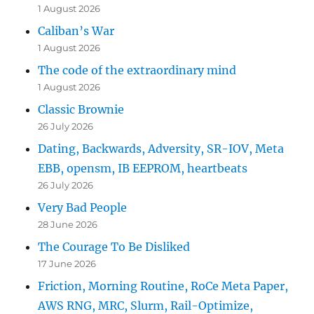
1 August 2026
Caliban’s War
1 August 2026
The code of the extraordinary mind
1 August 2026
Classic Brownie
26 July 2026
Dating, Backwards, Adversity, SR-IOV, Meta
EBB, opensm, IB EEPROM, heartbeats
26 July 2026
Very Bad People
28 June 2026
The Courage To Be Disliked
17 June 2026
Friction, Morning Routine, RoCe Meta Paper,
AWS RNG, MRC, Slurm, Rail-Optimize,