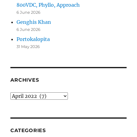
800VDC, Phyllo, Approach
6 June 2026
Genghis Khan
6 June 2026
Portokalopita
31 May 2026
ARCHIVES
Archives
CATEGORIES