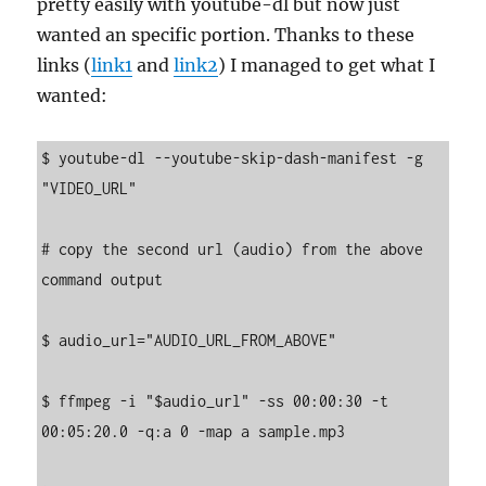
pretty easily with youtube-dl but now just
wanted an specific portion. Thanks to these
links (
link1
and
link2
) I managed to get what I
wanted:
$ youtube-dl --youtube-skip-dash-manifest -g 
"VIDEO_URL"

# copy the second url (audio) from the above 
command output

$ audio_url="AUDIO_URL_FROM_ABOVE"

$ ffmpeg -i "$audio_url" -ss 00:00:30 -t 
00:05:20.0 -q:a 0 -map a sample.mp3
