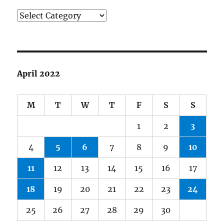
Categories
April 2022
M
T
W
T
F
S
S
1
2
3
4
5
6
7
8
9
10
11
12
13
14
15
16
17
18
19
20
21
22
23
24
25
26
27
28
29
30